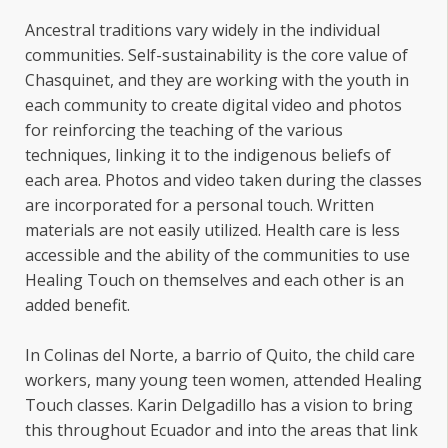
Ancestral traditions vary widely in the individual
communities. Self-sustainability is the core value of
Chasquinet, and they are working with the youth in
each community to create digital video and photos
for reinforcing the teaching of the various
techniques, linking it to the indigenous beliefs of
each area. Photos and video taken during the classes
are incorporated for a personal touch. Written
materials are not easily utilized. Health care is less
accessible and the ability of the communities to use
Healing Touch on themselves and each other is an
added benefit.
In Colinas del Norte, a barrio of Quito, the child care
workers, many young teen women, attended Healing
Touch classes. Karin Delgadillo has a vision to bring
this throughout Ecuador and into the areas that link