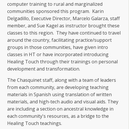
computer training to rural and marginalized
communities sponsored this program. Karin
Delgadillo, Executive Director, Marcelo Galarza, staff
member, and Sue Kagel as instructor brought these
classes to this region. They have continued to travel
around the country, facilitating practice/support
groups in those communities, have given intro
classes in HT or have incorporated introducing
Healing Touch through their trainings on personal
development and transformation.
The Chasquinet staff, along with a team of leaders
from each community, are developing teaching
materials in Spanish using translation of written
materials, and high-tech audio and visual aids. They
are including a section on ancestral knowledge in
each community's resources, as a bridge to the
Healing Touch teachings.