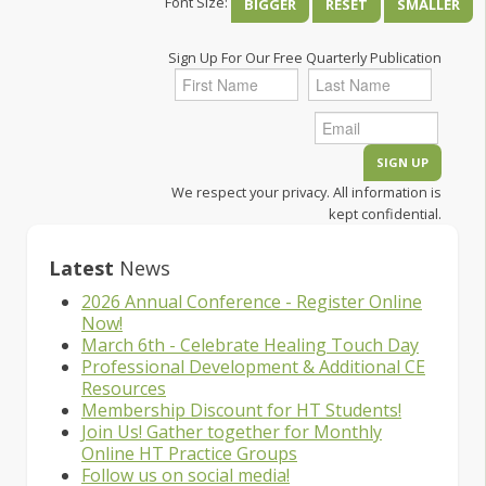
Font Size:
BIGGER
RESET
SMALLER
Sign Up For Our Free Quarterly Publication
We respect your privacy. All information is
kept confidential.
Latest
News
2026 Annual Conference - Register Online
Now!
March 6th - Celebrate Healing Touch Day
Professional Development & Additional CE
Resources
Membership Discount for HT Students!
Join Us! Gather together for Monthly
Online HT Practice Groups
Follow us on social media!