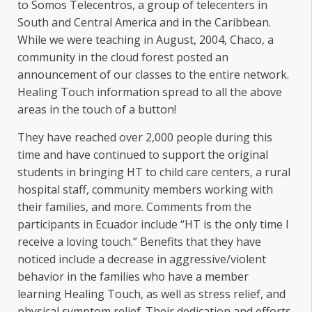
to Somos Telecentros, a group of telecenters in
South and Central America and in the Caribbean.
While we were teaching in August, 2004, Chaco, a
community in the cloud forest posted an
announcement of our classes to the entire network.
Healing Touch information spread to all the above
areas in the touch of a button!
They have reached over 2,000 people during this
time and have continued to support the original
students in bringing HT to child care centers, a rural
hospital staff, community members working with
their families, and more. Comments from the
participants in Ecuador include “HT is the only time I
receive a loving touch.” Benefits that they have
noticed include a decrease in aggressive/violent
behavior in the families who have a member
learning Healing Touch, as well as stress relief, and
physical symptom relief. Their dedication and efforts