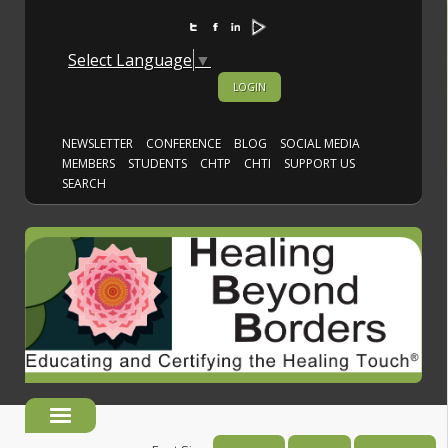
Select Language
▼
LOGIN
NEWSLETTER
CONFERENCE
BLOG
SOCIAL MEDIA
MEMBERS
STUDENTS
CHTP
CHTI
SUPPORT US
SEARCH