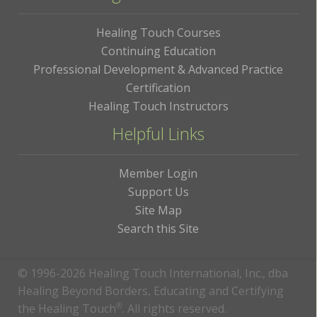
Healing Touch Courses
Continuing Education
Professional Development & Advanced Practice
Certification
Healing Touch Instructors
Helpful Links
Member Login
Support Us
Site Map
Search this Site
© 1996-2026 Healing Touch International, Inc., dba
Healing Beyond Borders, Educating and Certifying
the Healing Touch
®
. All rights reserved.