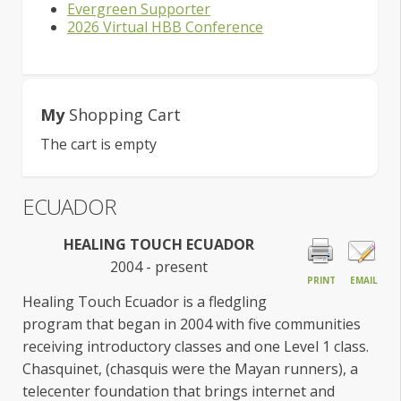
Evergreen Supporter
2026 Virtual HBB Conference
My
Shopping Cart
The cart is empty
ECUADOR
HEALING TOUCH ECUADOR
2004 - present
PRINT
EMAIL
Healing Touch Ecuador is a fledgling
program that began in 2004 with five communities
receiving introductory classes and one Level 1 class.
Chasquinet, (chasquis were the Mayan runners), a
telecenter foundation that brings internet and