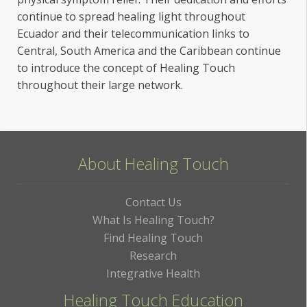
continue to spread healing light throughout
Ecuador and their telecommunication links to
Central, South America and the Caribbean continue
to introduce the concept of Healing Touch
throughout their large network.
About Healing Touch
Contact Us
What Is Healing Touch?
Find Healing Touch
Research
Integrative Health
Healing Touch Education