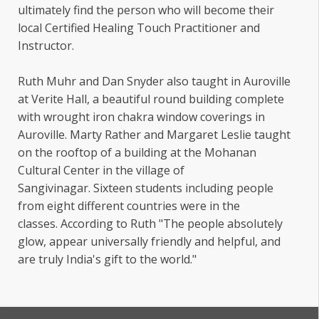
ultimately find the person who will become their
local Certified Healing Touch Practitioner and
Instructor.
Ruth Muhr and Dan Snyder also taught in Auroville
at Verite Hall, a beautiful round building complete
with wrought iron chakra window coverings in
Auroville. Marty Rather and Margaret Leslie taught
on the rooftop of a building at the Mohanan
Cultural Center in the village of
Sangivinagar. Sixteen students including people
from eight different countries were in the
classes. According to Ruth "The people absolutely
glow, appear universally friendly and helpful, and
are truly India's gift to the world."