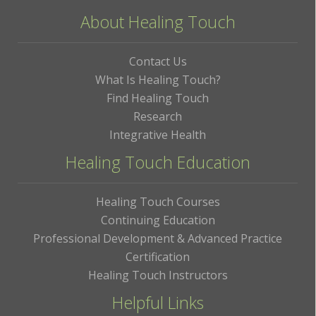
About Healing Touch
Contact Us
What Is Healing Touch?
Find Healing Touch
Research
Integrative Health
Healing Touch Education
Healing Touch Courses
Continuing Education
Professional Development & Advanced Practice
Certification
Healing Touch Instructors
Helpful Links