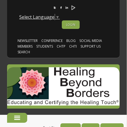
Select Language
▼
LOGIN
NEWSLETTER
CONFERENCE
BLOG
SOCIAL MEDIA
MEMBERS
STUDENTS
CHTP
CHTI
SUPPORT US
SEARCH