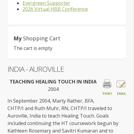
Evergreen Supporter
2026 Virtual HBB Conference
My
Shopping Cart
The cart is empty
INDIA - AUROVILLE
TEACHING HEALING TOUCH IN INDIA
2004
PRINT
EMAIL
In September 2004, Marty Rather, BFA,
CHTP/I and Ruth Muhr, RN, CHTP/I traveled to
Auroville, India to teach Healing Touch. Goals
included continuing the HT coursework begun by
Kathleen Rosemary and Savitri Kumaran and to