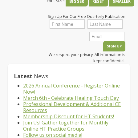
Font Size:
BIGGER
RESET
SMALLER
Sign Up For Our Free Quarterly Publication
We respect your privacy. All information is
kept confidential.
Latest
News
2026 Annual Conference - Register Online
Now!
March 6th - Celebrate Healing Touch Day
Professional Development & Additional CE
Resources
Membership Discount for HT Students!
Join Us! Gather together for Monthly
Online HT Practice Groups
Follow us on social media!