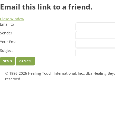
Email this link to a friend.
Close Window
Email to
Sender
Your Email
Subject
SEND
CANCEL
© 1996-2026 Healing Touch International, Inc., dba Healing Bey
reserved.