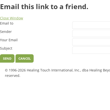
Email this link to a friend.
Close Window
Email to
Sender
Your Email
Subject
SEND
CANCEL
© 1996-2026 Healing Touch International, Inc., dba Healing Bey
reserved.