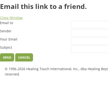
Email this link to a friend.
Close Window
Email to
Sender
Your Email
Subject
SEND
CANCEL
© 1996-2026 Healing Touch International, Inc., dba Healing Bey
reserved.