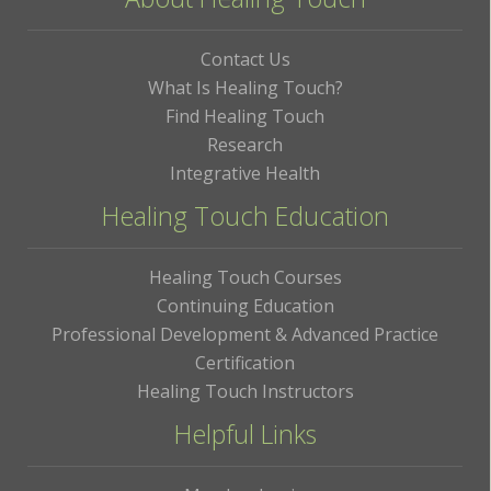
Contact Us
What Is Healing Touch?
Find Healing Touch
Research
Integrative Health
Healing Touch Education
Healing Touch Courses
Continuing Education
Professional Development & Advanced Practice
Certification
Healing Touch Instructors
Helpful Links