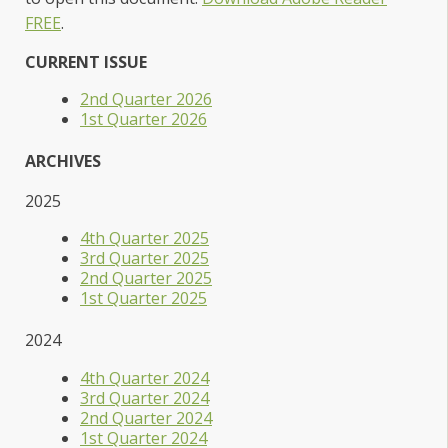
FREE
.
CURRENT ISSUE
2nd Quarter 2026
1st Quarter 2026
ARCHIVES
2025
4th Quarter 2025
3rd Quarter 2025
2nd Quarter 2025
1st Quarter 2025
2024
4th Quarter 2024
3rd Quarter 2024
2nd Quarter 2024
1st Quarter 2024