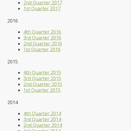
2nd Quarter 2017
1st Quarter 2017
2016
4th Quarter 2016
3rd Quarter 2016
2nd Quarter 2016
1st Quarter 2016
2015
4th Quarter 2015
3rd Quarter 2015
2nd Quarter 2015
1st Quarter 2015
2014
4th Quarter 2014
3rd Quarter 2014
2nd Quarter 2014
1st Quarter 2014