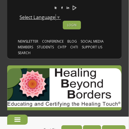
https://view.publitas.com/healing-beyond-borde
Select Language
▼
LOGIN
NEWSLETTER
CONFERENCE
BLOG
SOCIAL MEDIA
MEMBERS
STUDENTS
CHTP
CHTI
SUPPORT US
SEARCH