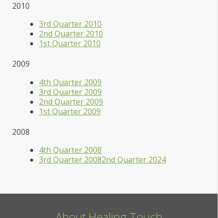
2010
3rd Quarter 2010
2nd Quarter 2010
1st Quarter 2010
2009
4th Quarter 2009
3rd Quarter 2009
2nd Quarter 2009
1st Quarter 2009
2008
4th Quarter 2008
3rd Quarter 2008
2nd Quarter 2024
About Healing Touch