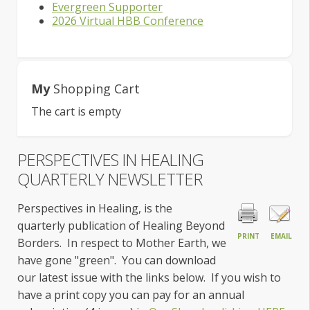
Evergreen Supporter
2026 Virtual HBB Conference
My
Shopping Cart
The cart is empty
PERSPECTIVES IN HEALING
QUARTERLY NEWSLETTER
Perspectives in Healing, is the
quarterly publication of Healing Beyond
PRINT
EMAIL
Borders. In respect to Mother
Earth, we
have gone "green". You can download
our latest issue with the links below. If you wish to
have a print copy you can pay for an annual