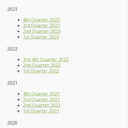
2023
4th Quarter 2023
3rd Quarter 2023
2nd Quarter 2023
1st Quarter 2023
2022
3rd-4th Quarter 2022
2nd Quarter 2022
1st Quarter 2022
2021
4th Quarter 2021
3rd Quarter 2021
2nd Quarter 2021
1st Quarter 2021
2020