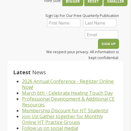
Font Size:
BIGGER
RESET
SMALLER
Sign Up For Our Free Quarterly Publication
We respect your privacy. All information is
kept confidential.
Latest
News
2026 Annual Conference - Register Online
Now!
March 6th - Celebrate Healing Touch Day
Professional Development & Additional CE
Resources
Membership Discount for HT Students!
Join Us! Gather together for Monthly
Online HT Practice Groups
Follow us on social media!