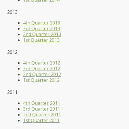
2013
4th Quarter 2013
3rd Quarter 2013
2nd Quarter 2013
1st Quarter 2013
2012
4th Quarter 2012
3rd Quarter 2012
2nd Quarter 2012
1st Quarter 2012
2011
4th Quarter 2011
3rd Quarter 2011
2nd Quarter 2011
1st Quarter 2011