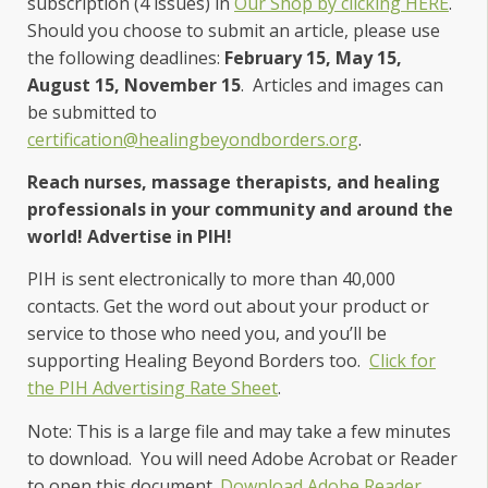
subscription (4 issues) in
Our Shop by clicking HERE
.
Should you choose to submit an article, please use
the following deadlines:
February 15, May 15,
August 15, November 15
. Articles and images can
be submitted to
certification@healingbeyondborders.org
.
Reach nurses, massage therapists, and healing
professionals in your community and around the
world! Advertise in PIH!
PIH is sent electronically to more than 40,000
contacts. Get the word out about your product or
service to those who need you, and you’ll be
supporting Healing Beyond Borders too.
Click for
the PIH Advertising Rate Sheet
.
Not
e: This is a large file and may take a few minutes
to download. You will need Adobe Acrobat or Reader
to open this document.
Download Adobe Reader