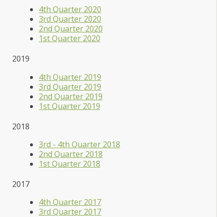
4th Quarter 2020
3rd Quarter 2020
2nd Quarter 2020
1st Quarter 2020
2019
4th Quarter 2019
3rd Quarter 2019
2nd Quarter 2019
1st Quarter 2019
2018
3rd - 4th Quarter 2018
2nd Quarter 2018
1st Quarter 2018
2017
4th Quarter 2017
3rd Quarter 2017