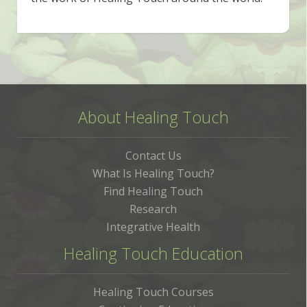
About Healing Touch
Contact Us
What Is Healing Touch?
Find Healing Touch
Research
Integrative Health
Healing Touch Education
Healing Touch Courses