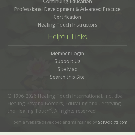
Continuing Education
Professional Development & Advanced Practice
Certification
Healing Touch Instructors
Helpful Links
Member Login
Support Us
Site Map
Search this Site
© 1996-2026 Healing Touch International, Inc., dba
Healing Beyond Borders, Educating and Certifying
the Healing Touch
®
. All rights reserved.
Joomla Website developed and maintained by
SoftAddicts.com