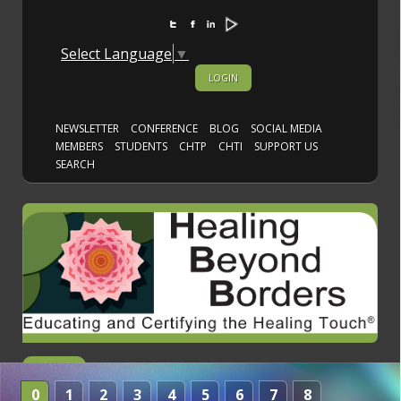
Select Language
▼
LOGIN
NEWSLETTER
CONFERENCE
BLOG
SOCIAL MEDIA
MEMBERS
STUDENTS
CHTP
CHTI
SUPPORT US
SEARCH
0
1
2
3
4
5
6
7
8