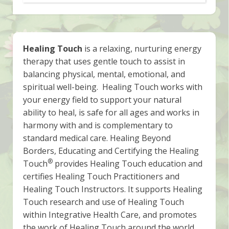
Healing Touch
is a relaxing, nurturing energy
therapy that uses gentle touch to assist in
balancing physical, mental, emotional, and
spiritual well-being. Healing Touch works with
your energy field to support your natural
ability to heal, is safe for all ages and works in
harmony with and is complementary to
standard medical care. Healing Beyond
Borders, Educating and Certifying the Healing
®
Touch
provides Healing Touch education and
certifies Healing Touch Practitioners and
Healing Touch Instructors. It supports Healing
Touch research and use of Healing Touch
within Integrative Health Care, and promotes
the work of Healing Touch around the world.