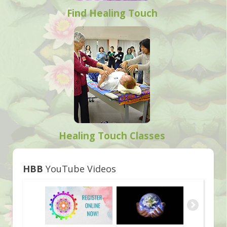
Find Healing Touch
Healing Touch Classes
HBB
YouTube Videos