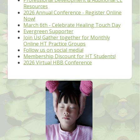
Resources
2026 Annual Conference - Register Online
Now!
March 6th - Celebrate Healing Touch Day
Evergreen Supporter
Join Us! Gather together for Monthly
Online HT Practice Groups
Follow us on social media!
Membership Discount for HT Students!
2026 Virtual HBB Conference