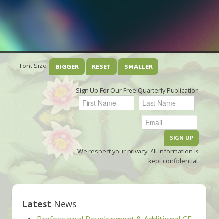
Font Size:
BIGGER
RESET
SMALLER
Sign Up For Our Free Quarterly Publication
We respect your privacy. All information is
kept confidential.
Latest
News
Professional Development & Additional CE