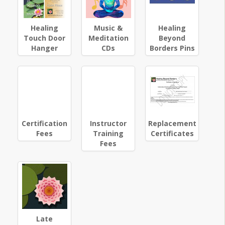
Healing
Music &
Healing
Touch Door
Meditation
Beyond
Hanger
CDs
Borders Pins
Certification
Instructor
Replacement
Fees
Training
Certificates
Fees
Late