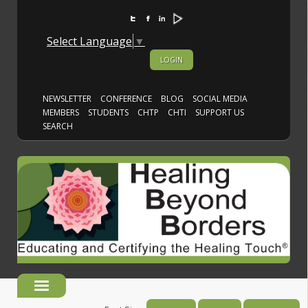
Select Language
▼
LOGIN
NEWSLETTER
CONFERENCE
BLOG
SOCIAL MEDIA
MEMBERS
STUDENTS
CHTP
CHTI
SUPPORT US
SEARCH