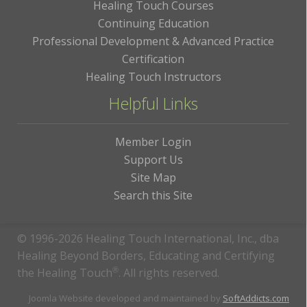
Healing Touch Courses
Continuing Education
Professional Development & Advanced Practice
Certification
Healing Touch Instructors
Helpful Links
Member Login
Support Us
Site Map
Search this Site
© 1996-2026 Healing Touch International, Inc., dba
Healing Beyond Borders, Educating and Certifying
the Healing Touch
®
. All rights reserved.
Joomla Website developed and maintained by
SoftAddicts.com