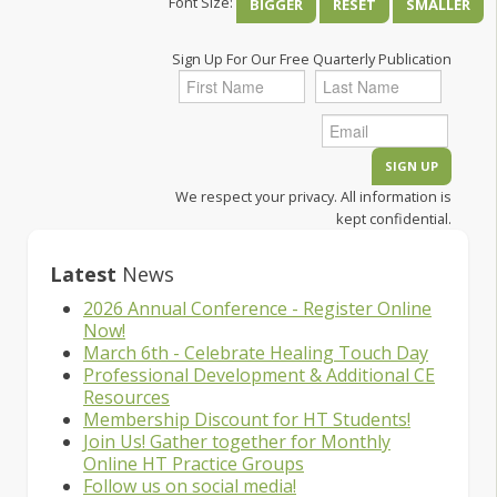
Font Size:
BIGGER
RESET
SMALLER
Sign Up For Our Free Quarterly Publication
We respect your privacy. All information is
kept confidential.
Latest
News
2026 Annual Conference - Register Online
Now!
March 6th - Celebrate Healing Touch Day
Professional Development & Additional CE
Resources
Membership Discount for HT Students!
Join Us! Gather together for Monthly
Online HT Practice Groups
Follow us on social media!