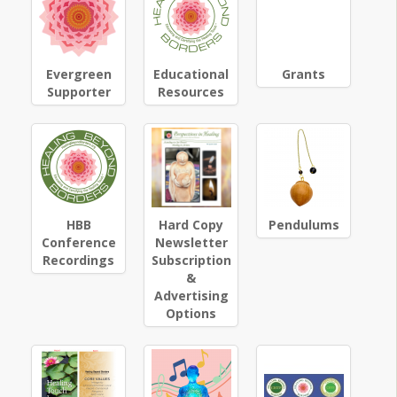
Evergreen
Educational
Grants
Supporter
Resources
HBB
Hard Copy
Pendulums
Conference
Newsletter
Recordings
Subscription
&
Advertising
Options