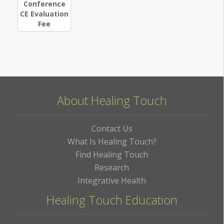
Conference
CE Evaluation
Fee
About Healing Touch
Contact Us
What Is Healing Touch?
Find Healing Touch
Research
Integrative Health
Healing Touch Education