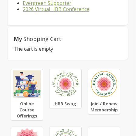
Evergreen Supporter
2026 Virtual HBB Conference
My
Shopping Cart
The cart is empty
Online
HBB Swag
Join / Renew
Course
Membership
Offerings