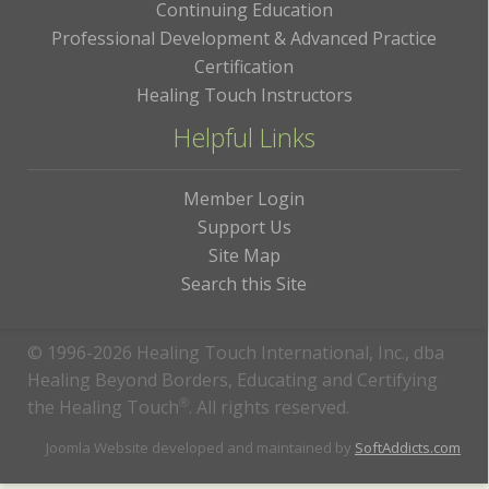
Continuing Education
Professional Development & Advanced Practice
Certification
Healing Touch Instructors
Helpful Links
Member Login
Support Us
Site Map
Search this Site
© 1996-2026 Healing Touch International, Inc., dba
Healing Beyond Borders, Educating and Certifying
the Healing Touch
®
. All rights reserved.
Joomla Website developed and maintained by
SoftAddicts.com