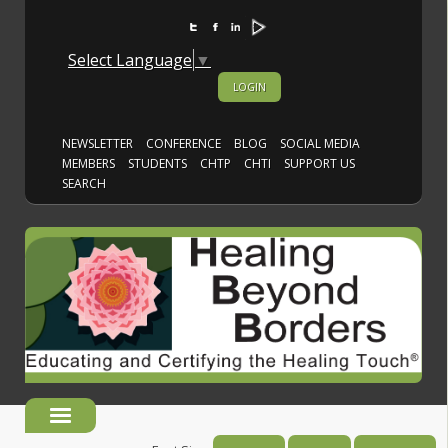
Select Language
▼
LOGIN
NEWSLETTER
CONFERENCE
BLOG
SOCIAL MEDIA
MEMBERS
STUDENTS
CHTP
CHTI
SUPPORT US
SEARCH