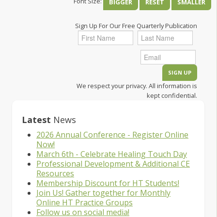
Font Size:
BIGGER
RESET
SMALLER
Sign Up For Our Free Quarterly Publication
We respect your privacy. All information is
kept confidential.
Latest
News
2026 Annual Conference - Register Online
Now!
March 6th - Celebrate Healing Touch Day
Professional Development & Additional CE
Resources
Membership Discount for HT Students!
Join Us! Gather together for Monthly
Online HT Practice Groups
Follow us on social media!