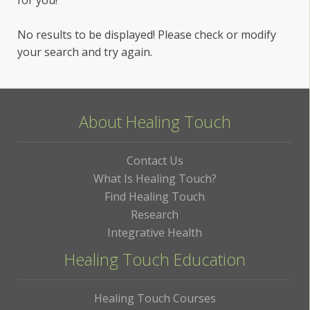
No results to be displayed! Please check or modify
your search and try again.
About Healing Touch
Contact Us
What Is Healing Touch?
Find Healing Touch
Research
Integrative Health
Healing Touch Education
Healing Touch Courses