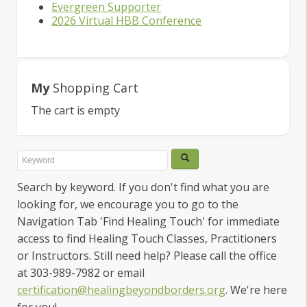
Evergreen Supporter
2026 Virtual HBB Conference
My
Shopping Cart
The cart is empty
Search by keyword. If you don't find what you are
looking for, we encourage you to go to the
Navigation Tab 'Find Healing Touch' for immediate
access to find Healing Touch Classes, Practitioners
or Instructors. Still need help? Please call the office
at 303-989-7982 or email
certification@healingbeyondborders.org
. We're here
for you!