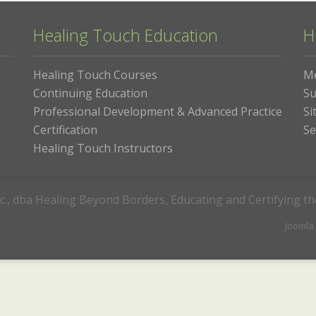
Healing Touch Education
H
Healing Touch Courses
M
Continuing Education
Su
Professional Development & Advanced Practice
Si
Certification
Se
Healing Touch Instructors
c., dba Healing Beyond Borders, Educating and Certifying t
Joomla