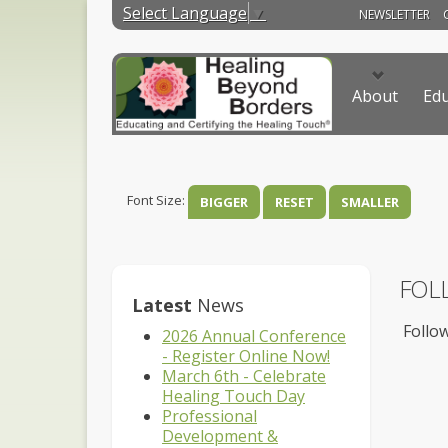
Select Language
▼
NEWSLETTER
About
Edu
Font Size:
BIGGER
RESET
SMALLER
FOL
Latest
News
Follow
2026 Annual Conference
- Register Online Now!
March 6th - Celebrate
Healing Touch Day
Professional
Development &