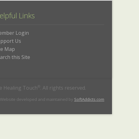
elpful Links
ember Login
pport Us
te Map
arch this Site
he Healing Touch
®
. All rights reserved.
 Website developed and maintained by
SoftAddicts.com