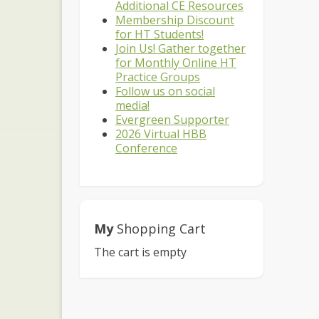
Additional CE Resources
Membership Discount
for HT Students!
Join Us! Gather together
for Monthly Online HT
Practice Groups
Follow us on social
media!
Evergreen Supporter
2026 Virtual HBB
Conference
My
Shopping Cart
The cart is empty