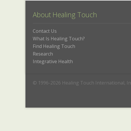
About Healing Touch
Contact Us
What Is Healing Touch?
Find Healing Touch
Research
Integrative Health
© 1996-2026 Healing Touch International, In