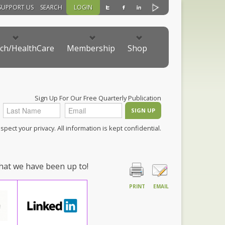
SUPPORT US
SEARCH
LOGIN
ch/HealthCare
Membership
Shop
Sign Up For Our Free Quarterly Publication
pect your privacy. All information is kept confidential.
what we have been up to!
PRINT
EMAIL