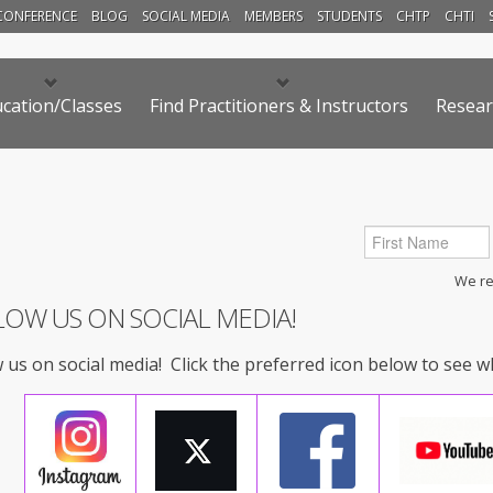
CONFERENCE
BLOG
SOCIAL MEDIA
MEMBERS
STUDENTS
CHTP
CHTI
cation/Classes
Find Practitioners & Instructors
Resear
We res
LOW US ON SOCIAL MEDIA!
 us on social media! Click the preferred icon below to see 