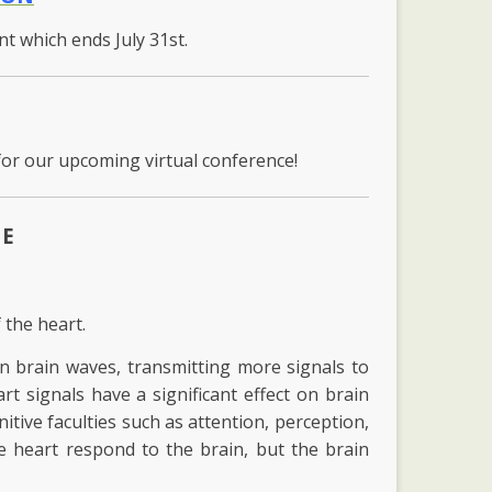
unt which ends July 31st.
for our upcoming virtual conference!
ME
 the heart.
an brain waves, transmitting more signals to
art signals have a significant effect on brain
itive faculties such as attention, perception,
 heart respond to the brain, but the brain