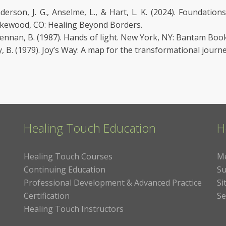
derson, J. G., Anselme, L., & Hart, L. K. (2024). Foundatio
kewood, CO: Healing Beyond Borders.
ennan, B. (1987). Hands of light. New York, NY: Bantam Book
y, B. (1979). Joy’s Way: A map for the transformational journ
Healing Touch Education
H
Healing Touch Courses
M
Continuing Education
Su
Professional Development & Advanced Practice
Si
Certification
Se
Healing Touch Instructors