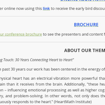
er online now using this
link
to receive the early bird disco
BROCHURE
our conference brochure
to see the presenters and content 
ABOUT OUR THE
ng Touch: 30 Years Connecting Heart to Heart"
e past 30 years our work has been centered in the energy of
ysical heart has an electrical vibration more powerful th
ain than it receives from the brain. Additionally, "these he
on – influencing emotional processing as well as higher cogn
, and problem-solving. In other words, not only does the
uously responds to the heart." (HeartMath Institute)