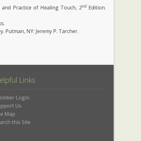
nd
ns and Practice of Healing Touch, 2
Edition.
s.
ey. Putman, NY: Jeremy P. Tarcher.
elpful Links
ember Login
pport Us
te Map
arch this Site