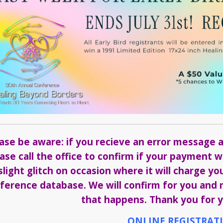
ase be aware: if you recieve an error message a
ase call the office to confirm if your payment
slight glitch on occasion where it will charge yo
ference database. We will confirm for you and m
that happens. Thank you for y
ONLINE REGISTRAT