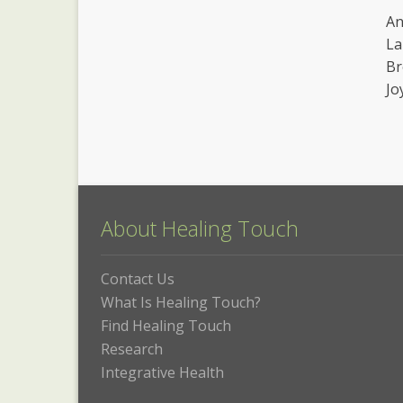
An
La
Br
Jo
About Healing Touch
Contact Us
What Is Healing Touch?
Find Healing Touch
Research
Integrative Health