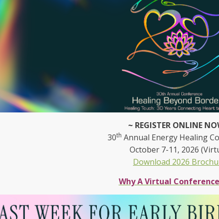
~ REGISTER ONLINE NO
th
30
Annual Energy Healing C
October 7-11, 2026 (Virt
Download 2026 Brochu
Why A Virtual Conferenc