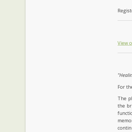
Regist
View 
"Heali
For th
The ph
the br
functi
memory
contin