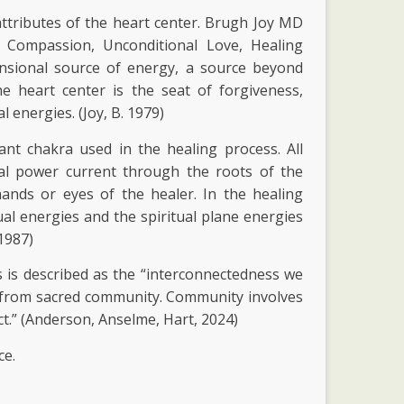
attributes of the heart center. Brugh Joy MD
ng Compassion, Unconditional Love, Healing
ensional source of energy, a source beyond
e heart center is the seat of forgiveness,
 energies. (Joy, B. 1979)
nt chakra used in the healing process. All
cal power current through the roots of the
ands or eyes of the healer. In the healing
al energies and the spiritual plane energies
 1987)
is described as the “interconnectedness we
ws from sacred community. Community involves
t.” (Anderson, Anselme, Hart, 2024)
ce.