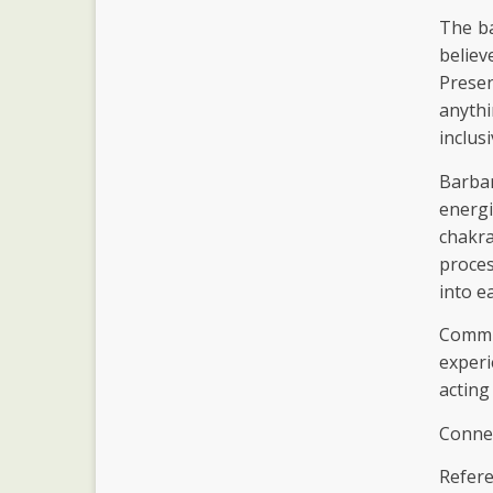
The ba
believ
Prese
anythi
inclus
Barba
energ
chakr
proces
into e
Commun
experi
acting
Connec
Refere