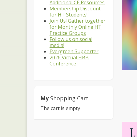
Additional CE Resources
Membership Discount
for HT Students!
Join Us! Gather together
for Monthly Online HT
Practice Groups
Follow us on social
media!
Evergreen Supporter
2026 Virtual HBB
Conference
My
Shopping Cart
The cart is empty