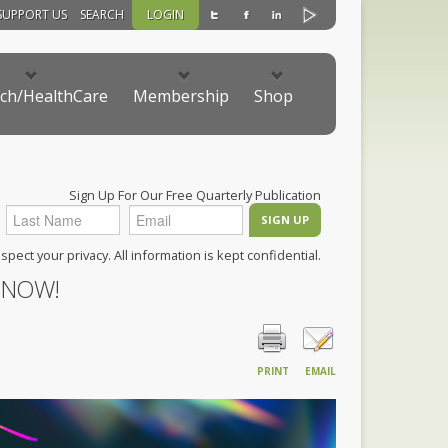
SUPPORT US
SEARCH
LOGIN
ch/HealthCare
Membership
Shop
Sign Up For Our Free Quarterly Publication
pect your privacy. All information is kept confidential.
 NOW!
PRINT
EMAIL