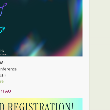
W ~
onference
ual)
re
e? FAQ