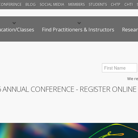
CONFERENCE
BLOG
SOCIAL MEDIA
MEMBERS
STUDENTS
CHTP
CHTI
cation/Classes
Find Practitioners & Instructors
Resear
We res
6 ANNUAL CONFERENCE - REGISTER ONLINE