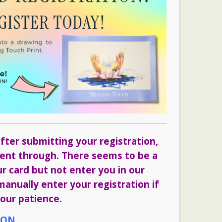
fter submitting your registration,
 went through. There seems to be a
ur card but not enter you in our
anually enter your registration if
our patience.
ION