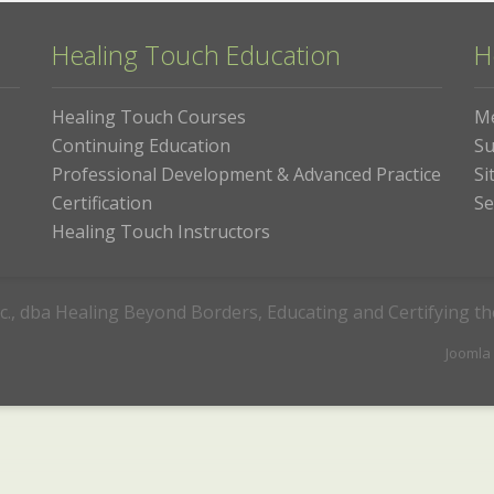
Healing Touch Education
H
Healing Touch Courses
M
Continuing Education
Su
Professional Development & Advanced Practice
Si
Certification
Se
Healing Touch Instructors
c., dba Healing Beyond Borders, Educating and Certifying t
Joomla