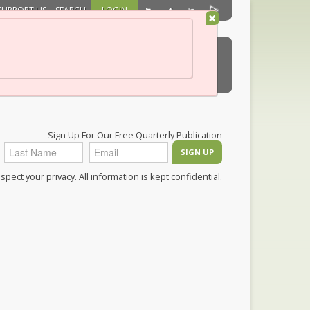
SUPPORT US
SEARCH
LOGIN
×
ch/HealthCare
Membership
Shop
Sign Up For Our Free Quarterly Publication
pect your privacy. All information is kept confidential.