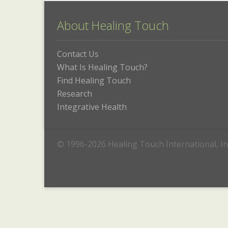
About Healing Touch
Contact Us
What Is Healing Touch?
Find Healing Touch
Research
Integrative Health
© 1996-2026 Healing Touch International, In