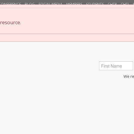
CONFERENCE
BLOG
SOCIAL MEDIA
MEMBERS
STUDENTS
CHTP
CHTI
 resource.
cation/Classes
Find Practitioners & Instructors
Resear
We res