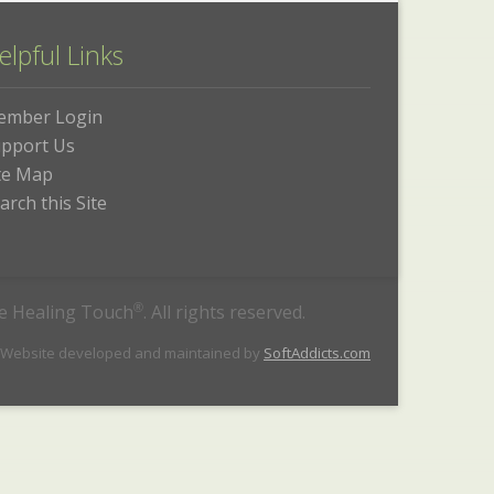
elpful Links
ember Login
pport Us
te Map
arch this Site
he Healing Touch
®
. All rights reserved.
 Website developed and maintained by
SoftAddicts.com