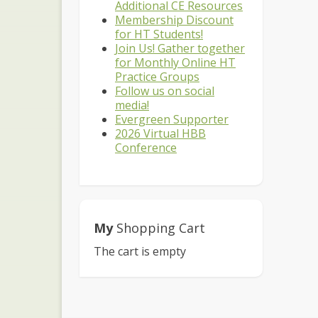
Additional CE Resources
Membership Discount
for HT Students!
Join Us! Gather together
for Monthly Online HT
Practice Groups
Follow us on social
media!
Evergreen Supporter
2026 Virtual HBB
Conference
My
Shopping Cart
The cart is empty