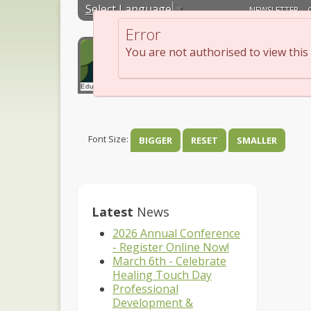
Select Language
▼
NEWSLETTER
Error
You are not authorised to view this
About
Edu
Font Size:
BIGGER
RESET
SMALLER
Latest
News
2026 Annual Conference
- Register Online Now!
March 6th - Celebrate
Healing Touch Day
Professional
Development &