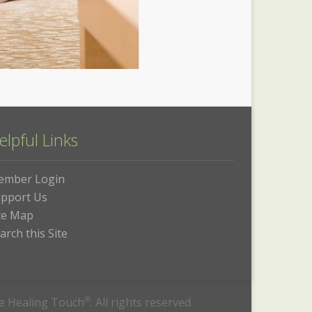
elpful Links
ember Login
pport Us
te Map
arch this Site
he Healing Touch
®
. All rights reserved.