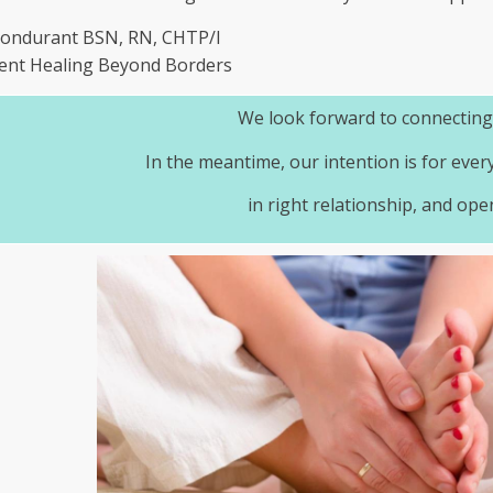
Bondurant BSN, RN, CHTP/I
ent Healing Beyond Borders
We look forward to connecting
In the meantime, our intention is for ever
in right relationship, and ope