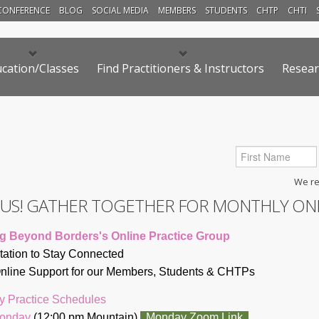
CONFERENCE
BLOG
SOCIAL MEDIA
MEMBERS
STUDENTS
CHTP
CHTI
cation/Classes
Find Practitioners & Instructors
Resear
We res
N US! GATHER TOGETHER FOR MONTHLY ON
g Beyond Borders's Online Practice Group
itation to Stay Connected
line Support for our Members, Students & CHTP
s
y Practice Schedules
Monday
(12:00 pm Mountain)
Monday Zoom Link