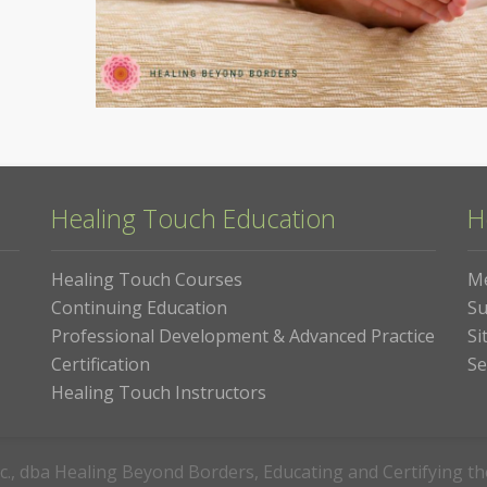
Healing Touch Education
H
Healing Touch Courses
M
Continuing Education
Su
Professional Development & Advanced Practice
Si
Certification
Se
Healing Touch Instructors
c., dba Healing Beyond Borders, Educating and Certifying t