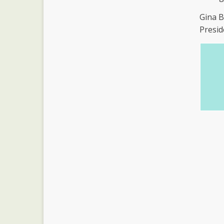
Gina 
Presid