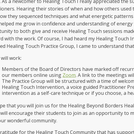
 As a newcomer to Healing Touch I really appreciated the 
tioners. Hearing their stories of when and how others used 
 how they sequenced techniques and what energetic patterns
 helped me grow in confidence and understanding of energy 
unity to both give and receive Healing Touch sessions made
d with the work. Of course, I had heard my Healing Touch Ins
ed Healing Touch Practice Group, I came to understand that
 will work:
Members of the Board of Directors have marked off recurri
our members online using
Zoom
. A link to the meetings wil
The Practice Group will be structured with a time of welco
Healing Touch Intervention, a voice guided Practitioner Pre
intervention as a self-care technique or if you choose, a h
e that you will join us for the Healing Beyond Borders Hea
will encourage their students to join as an opportunity to 
our wonderful community.
ratitude for the Healing Touch Community that has suppor