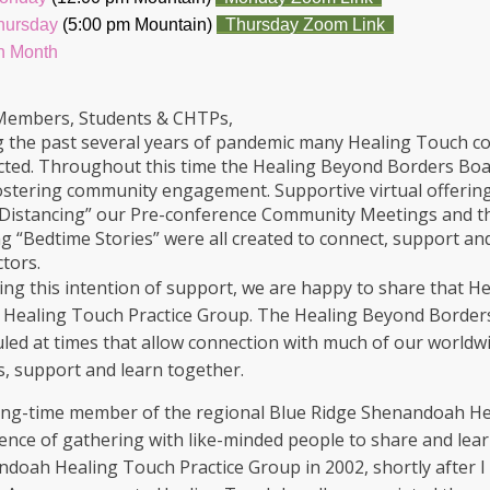
Thursday
(5:00 pm Mountain)
Thursday Zoom Link
h Month
Members, Students & CHTPs,
 the past several years of pandemic many Healing Touch co
ted. Throughout this time the Healing Beyond Borders Board
ostering community engagement. Supportive virtual offeri
 Distancing” our Pre-conference Community Meetings and t
g “Bedtime Stories” were all created to connect, support an
ctors.
ing this intention of support, we are happy to share that He
l Healing Touch Practice Group. The Healing Beyond Borders
led at times that allow connection with much of our worldwi
s, support and learn together.
ong-time member of the regional Blue Ridge Shenandoah Hea
ence of gathering with like-minded people to share and lear
doah Healing Touch Practice Group in 2002, shortly after I