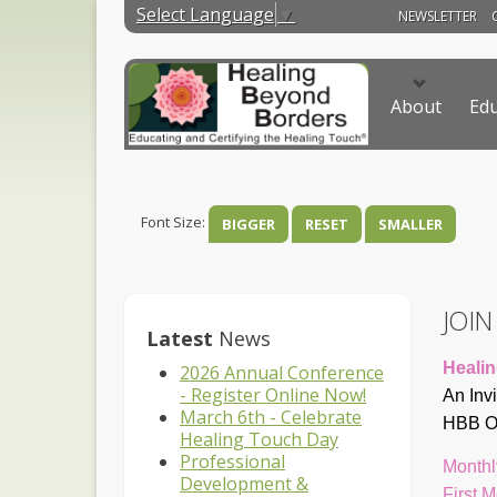
Select Language
▼
NEWSLETTER
About
Edu
Font Size:
BIGGER
RESET
SMALLER
JOI
Latest
News
Healin
2026 Annual Conference
- Register Online Now!
An Inv
March 6th - Celebrate
HBB On
Healing Touch Day
Professional
Monthl
Development &
First 