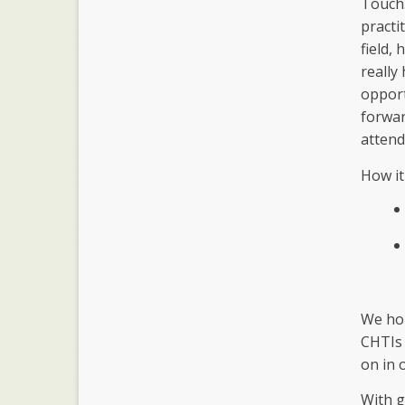
Touch.
practi
field,
really
opport
forwar
attend
How it
We hop
CHTIs 
on in 
With g