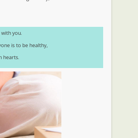
 with you.
yone is to be healthy,
n hearts.