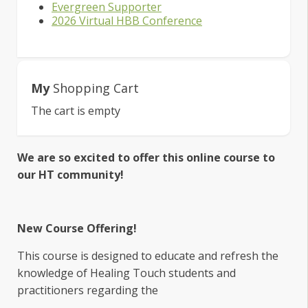
Evergreen Supporter
2026 Virtual HBB Conference
My
Shopping Cart
The cart is empty
We are so excited to offer this online course to
our HT community!
New Course Offering!
This course is designed to educate and refresh the
knowledge of Healing Touch students and
practitioners regarding the