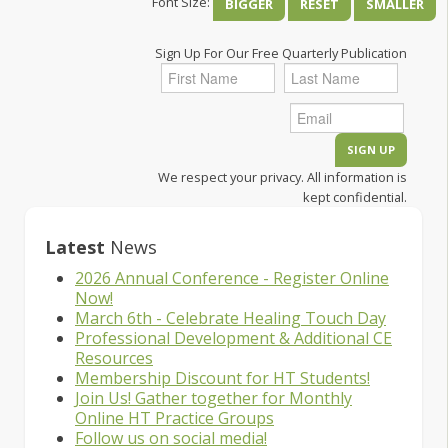
Font Size:
BIGGER
RESET
SMALLER
Sign Up For Our Free Quarterly Publication
We respect your privacy. All information is
kept confidential.
Latest
News
2026 Annual Conference - Register Online
Now!
March 6th - Celebrate Healing Touch Day
Professional Development & Additional CE
Resources
Membership Discount for HT Students!
Join Us! Gather together for Monthly
Online HT Practice Groups
Follow us on social media!