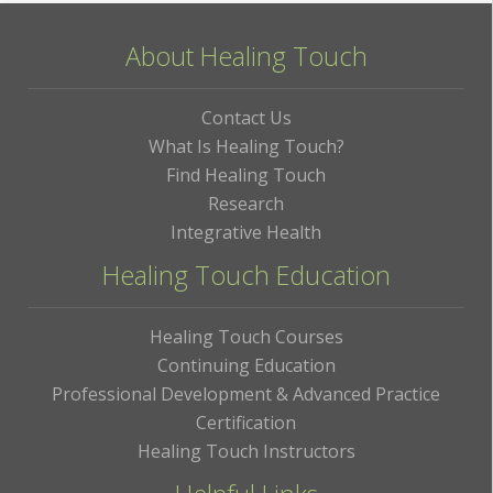
About Healing Touch
Contact Us
What Is Healing Touch?
Find Healing Touch
Research
Integrative Health
Healing Touch Education
Healing Touch Courses
Continuing Education
Professional Development & Advanced Practice
Certification
Healing Touch Instructors