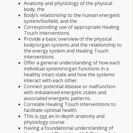
Anatomy and physiology of the physical
body, the
Body
’
s relationship to the human energetic
system/biofield, and the
Corresponding use of appropriate Healing
Touch interventions.
Provide a basic overview of the physical
body/organ systems and the relationship to
the energy system and Healing Touch
interventions.
Offer a general understanding of how each
individual system/organ functions in a
healthy intact state and how the systems
interact with each other.
Connect potential disease or malfunction
with imbalanced energetic states and
associated energetic patterns.
Correlate Healing Touch interventions to
facilitate optimal health.
This is
not
an in-depth anatomy and
physiology course.
Having a foundational understanding of