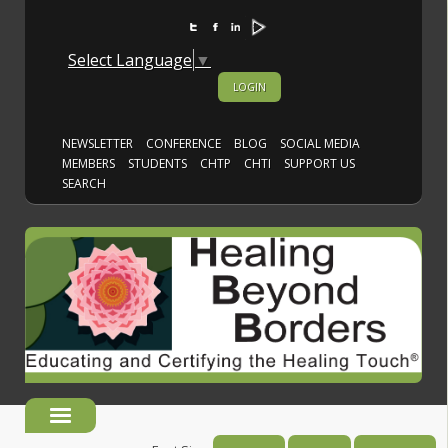
Select Language
▼
LOGIN
NEWSLETTER
CONFERENCE
BLOG
SOCIAL MEDIA
MEMBERS
STUDENTS
CHTP
CHTI
SUPPORT US
SEARCH