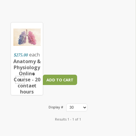
each
$275.00
Anatomy &
Physiology
Online
+
Course - 20
–
contact
hours
Display #
Results 1 - 1 of 1