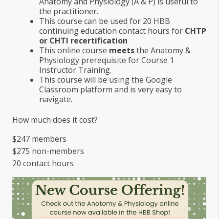
Anatomy and Physiology (A & P) is useful to
the practitioner.
This course can be used for 20 HBB
continuing education contact hours for
CHTP
or CHTI recertification
This online course
meets
the Anatomy &
Physiology prerequisite for Course 1
Instructor Training.
This course will be using the Google
Classroom platform and is very easy to
navigate.
How much does it cost?
$247 members
$275 non-members
20 contact hours