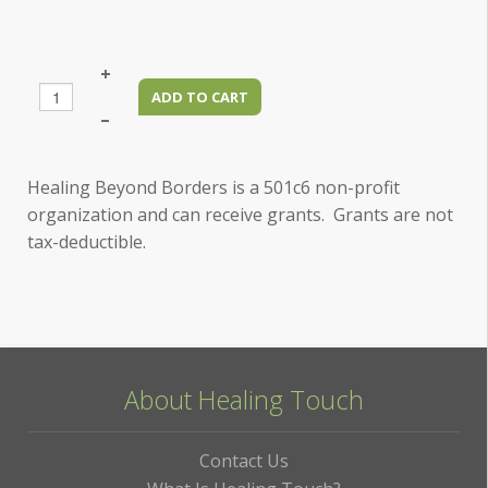
+
–
Healing Beyond Borders is a 501c6 non-profit
organization and can receive grants. Grants are not
tax-deductible.
About Healing Touch
Contact Us