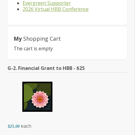
Evergreen Supporter
2026 Virtual HBB Conference
My
Shopping Cart
The cart is empty
G-2. Financial Grant to HBB - $25
each
$25.00