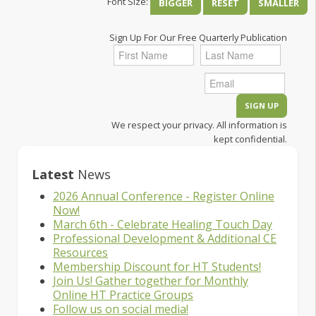
Font Size:
BIGGER
RESET
SMALLER
Sign Up For Our Free Quarterly Publication
We respect your privacy. All information is
kept confidential.
Latest
News
2026 Annual Conference - Register Online
Now!
March 6th - Celebrate Healing Touch Day
Professional Development & Additional CE
Resources
Membership Discount for HT Students!
Join Us! Gather together for Monthly
Online HT Practice Groups
Follow us on social media!