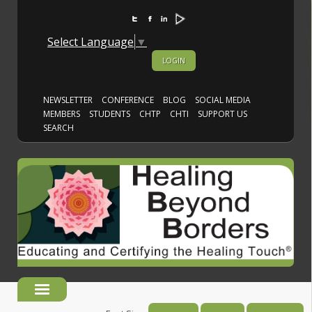
Select Language
▼
LOGIN
NEWSLETTER
CONFERENCE
BLOG
SOCIAL MEDIA
MEMBERS
STUDENTS
CHTP
CHTI
SUPPORT US
SEARCH