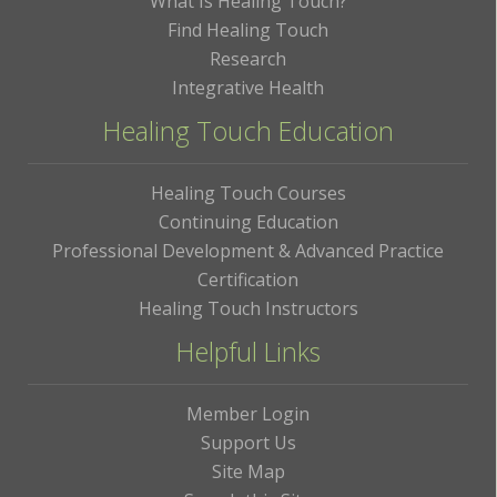
What Is Healing Touch?
Find Healing Touch
Research
Integrative Health
Healing Touch Education
Healing Touch Courses
Continuing Education
Professional Development & Advanced Practice
Certification
Healing Touch Instructors
Helpful Links
Member Login
Support Us
Site Map