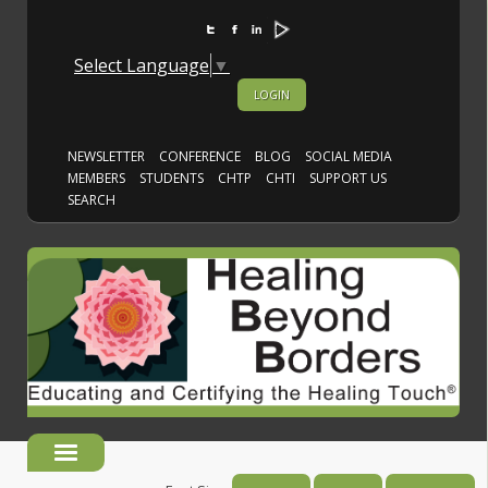
Select Language
▼
LOGIN
NEWSLETTER
CONFERENCE
BLOG
SOCIAL MEDIA
MEMBERS
STUDENTS
CHTP
CHTI
SUPPORT US
SEARCH