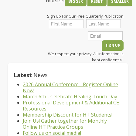
Font Size:
BIGGER
RESET
SMALLER
Sign Up For Our Free Quarterly Publication
We respect your privacy. All information is
kept confidential.
Latest
News
2026 Annual Conference - Register Online
Now!
March 6th - Celebrate Healing Touch Day
Professional Development & Additional CE
Resources
Membership Discount for HT Students!
Join Us! Gather together for Monthly
Online HT Practice Groups
Follow us on social media!