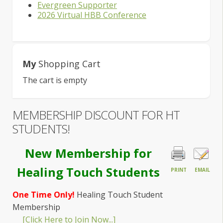
Evergreen Supporter
2026 Virtual HBB Conference
My
Shopping Cart
The cart is empty
MEMBERSHIP DISCOUNT FOR HT
STUDENTS!
New Membership for
Healing Touch Students
PRINT
EMAIL
One Time Only!
Healing Touch Student
Membership
[Click Here to Join Now...]