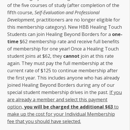
of the five courses of study (after completion of the
fifth course,
Self-Evaluation and Professional
Development
, practitioners are no longer eligible for
this membership category). New HBB Healing Touch
Students can join Healing Beyond Borders for a
one-
time
$62 membership rate and receive full benefits
of membership for one year! Once a Healing Touch
student joins at $62, they
cannot
join at this rate
again. They must pay the full membership at the
current rate of $125 to continue membership after
the first year. This includes anyone who has already
joined Healing Beyond Borders during any of our
special student membership drives in the past.
If you
are already a member and select this payment
option,
you will be charged the additional $63
to
make up the cost for your Individual Membership
fee that you should have selected.