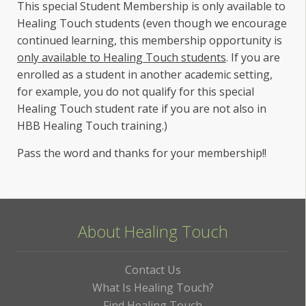
This special Student Membership is only available to
Healing Touch students (even though we encourage
continued learning, this membership opportunity is
only available to Healing Touch students
. If you are
enrolled as a student in another academic setting,
for example, you do not qualify for this special
Healing Touch student rate if you are not also in
HBB Healing Touch training.)
Pass the word and thanks for your membership!!
About Healing Touch
Contact Us
What Is Healing Touch?
Find Healing Touch