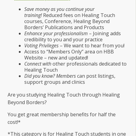
Save money as you continue your
training!
Reduced fees on Healing Touch
courses, Conference, Healing Beyond
Borders’ Publications and Products
Enhance your professionalism
– Joining adds
credibility to you and your practice
Voting Privileges
– We want to hear from you!
Access to “Members Only” area on HBB
Website – new and updated!
Connect with
other professionals dedicated to
Healing Touch
Did you know? Members
can post listings,
support groups and clinics
Are you studying Healing Touch through Healing
Beyond Borders?
You get great membership benefits for half the
cost!*
*This category is for Healing Touch students in one