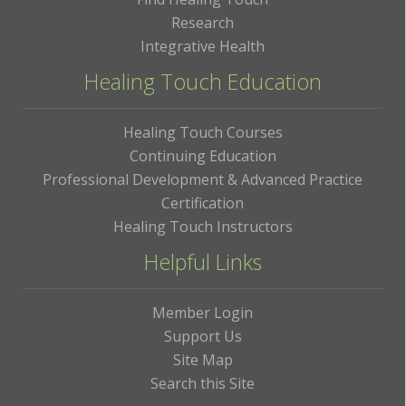
Research
Integrative Health
Healing Touch Education
Healing Touch Courses
Continuing Education
Professional Development & Advanced Practice
Certification
Healing Touch Instructors
Helpful Links
Member Login
Support Us
Site Map
Search this Site