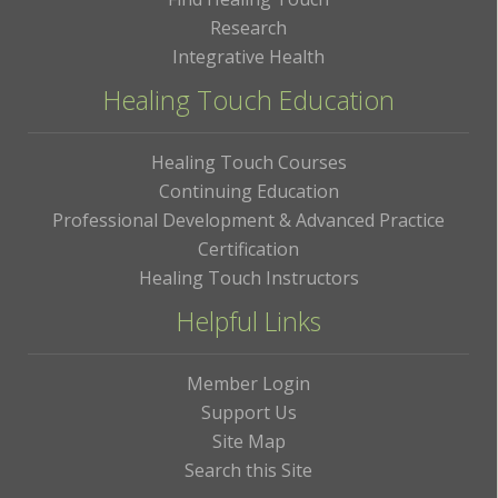
Research
Integrative Health
Healing Touch Education
Healing Touch Courses
Continuing Education
Professional Development & Advanced Practice
Certification
Healing Touch Instructors
Helpful Links
Member Login
Support Us
Site Map
Search this Site