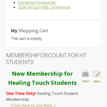
Evergreen Supporter
2026 Virtual HBB Conference
My
Shopping Cart
The cart is empty
MEMBERSHIP DISCOUNT FOR HT
STUDENTS!
New Membership for
Healing Touch Students
PRINT
EMAIL
One Time Only!
Healing Touch Student
Membership
[Click Here to Join Now...]