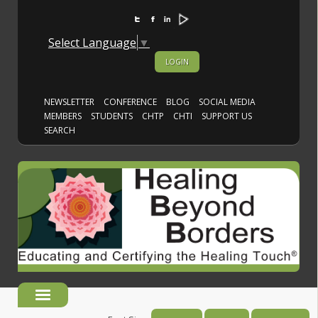
Select Language
▼
LOGIN
NEWSLETTER
CONFERENCE
BLOG
SOCIAL MEDIA
MEMBERS
STUDENTS
CHTP
CHTI
SUPPORT US
SEARCH