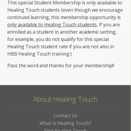
This special Student Membership is only available to
Healing Touch students (even though we encourage
continued learning, this membership opportunity is
only available to Healing Touch students
. If you are
enrolled as a student in another academic setting,
for example, you do not qualify for this special
Healing Touch student rate if you are not also in
HBB Healing Touch training.)
Pass the word and thanks for your membership!!
About Healing Touch
Contact Us
What Is Healing Touch?
Find Healing Touch