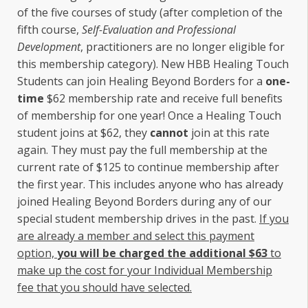
of the five courses of study (after completion of the
fifth course,
Self-Evaluation and Professional
Development
, practitioners are no longer eligible for
this membership category). New HBB Healing Touch
Students can join Healing Beyond Borders for a
one-
time
$62 membership rate and receive full benefits
of membership for one year! Once a Healing Touch
student joins at $62, they
cannot
join at this rate
again. They must pay the full membership at the
current rate of $125 to continue membership after
the first year. This includes anyone who has already
joined Healing Beyond Borders during any of our
special student membership drives in the past.
If you
are already a member and select this payment
option,
you will be charged the additional $63
to
make up the cost for your Individual Membership
fee that you should have selected.