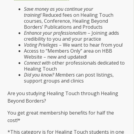
Save money as you continue your
training!
Reduced fees on Healing Touch
courses, Conference, Healing Beyond
Borders’ Publications and Products
Enhance your professionalism
– Joining adds
credibility to you and your practice
Voting Privileges
– We want to hear from you!
Access to “Members Only” area on HBB
Website – new and updated!
Connect with
other professionals dedicated to
Healing Touch
Did you know? Members
can post listings,
support groups and clinics
Are you studying Healing Touch through Healing
Beyond Borders?
You get great membership benefits for half the
cost!*
*This category is for Healing Touch students in one