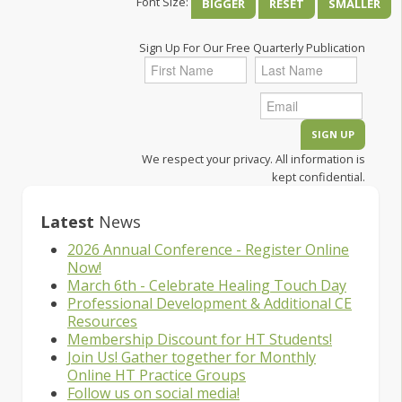
Font Size:
BIGGER
RESET
SMALLER
Sign Up For Our Free Quarterly Publication
We respect your privacy. All information is
kept confidential.
Latest
News
2026 Annual Conference - Register Online
Now!
March 6th - Celebrate Healing Touch Day
Professional Development & Additional CE
Resources
Membership Discount for HT Students!
Join Us! Gather together for Monthly
Online HT Practice Groups
Follow us on social media!