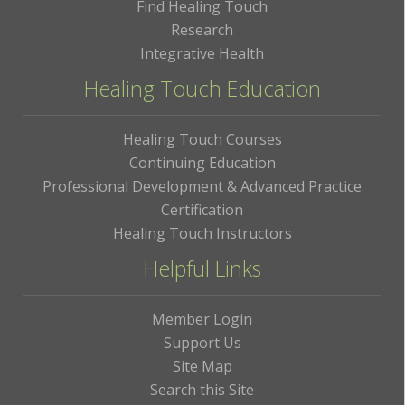
Find Healing Touch
Research
Integrative Health
Healing Touch Education
Healing Touch Courses
Continuing Education
Professional Development & Advanced Practice
Certification
Healing Touch Instructors
Helpful Links
Member Login
Support Us
Site Map
Search this Site