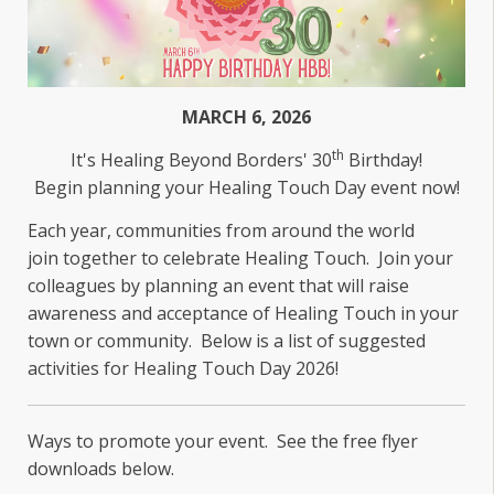
MARCH 6, 2026
th
It's Healing Beyond Borders' 30
Birthday!
Begin planning your Healing Touch Day event now!
Each year, communities from around the world
join together to celebrate Healing Touch. Join your
colleagues by planning an event that will raise
awareness and acceptance of Healing Touch in your
town or community. Below is a list of suggested
activities for Healing Touch Day 2026!
Ways to promote your event. See the free flyer
downloads below.