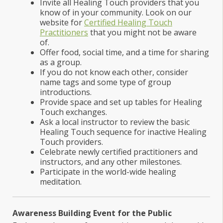
Invite all Healing Touch providers that you
know of in your community. Look on our
website for
Certified Healing Touch
Practitioners
that you might not be aware
of.
Offer food, social time, and a time for sharing
as a group.
If you do not know each other, consider
name tags and some type of group
introductions.
Provide space and set up tables for Healing
Touch exchanges.
Ask a local instructor to review the basic
Healing Touch sequence for inactive Healing
Touch providers.
Celebrate newly certified practitioners and
instructors, and any other milestones.
Participate in the world-wide healing
meditation.
Awareness Building Event for the Public