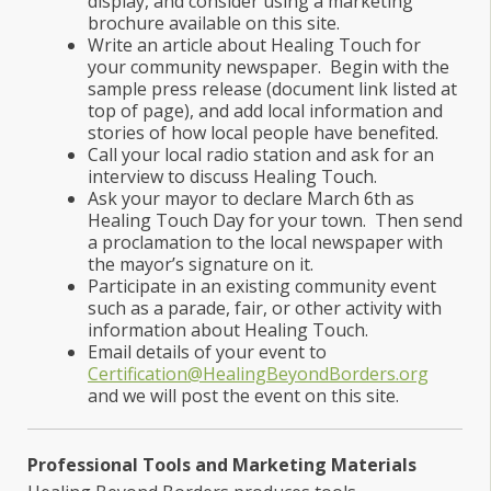
display, and consider using a marketing
brochure available on this site.
Write an article about Healing Touch for
your community newspaper. Begin with the
sample press release (document link listed at
top of page), and add local information and
stories of how local people have benefited.
Call your local radio station and ask for an
interview to discuss Healing Touch.
Ask your mayor to declare March 6th as
Healing Touch Day for your town. Then send
a proclamation to the local newspaper with
the mayor’s signature on it.
Participate in an existing community event
such as a parade, fair, or other activity with
information about Healing Touch.
Email details of your event to
Certification@HealingBeyondBorders.org
and we will post the event on this site.
Professional Tools and Marketing Materials