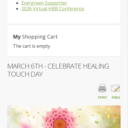
Evergreen Supporter
2026 Virtual HBB Conference
My
Shopping Cart
The cart is empty
MARCH 6TH - CELEBRATE HEALING
TOUCH DAY
PRINT
EMAIL