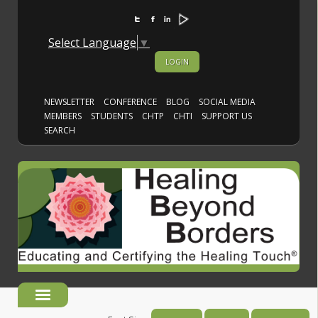
Select Language
▼
LOGIN
NEWSLETTER
CONFERENCE
BLOG
SOCIAL MEDIA
MEMBERS
STUDENTS
CHTP
CHTI
SUPPORT US
SEARCH