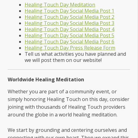
Healing Touch Day Meditation
Healing Touch Day Social Media Post 1
Healing Touch Day Social Media Post 2
Healing Touch Day Social Media Post 3
Healing Touch Day Social Media Post 4
Healing Touch Day Social Media Post 5
Healing Touch Day Social Media Post 6
Healing Touch Day Press Release Form
Tell us what activities you have planned and
we will post them on our website!
Worldwide Healing Meditation
Whether you are part of a community event, or
simply honoring Healing Touch on this day, consider
joining with thousands of Healing Touch providers
around the globe in a world healing meditation.
We start by grounding and centering ourselves and
connecting with our own heart. Then we expand this