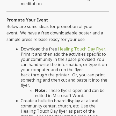
meditation.
Promote Your Event
Below are some ideas for promotion of your
event. We have a free downloadable poster and a
sample press release ready for your use.
Download the free
Healing Touch Day Flyer
.
Print it and then add the activities specific to
your community in the space provided. You
can hand write the information, or type it on
your computer and run the flyer
back through the printer. Or, you can print
something and then cut and paste it into the
flyer.
Note:
These flyers open and can be
edited in Microsoft Word.
Create a bulletin board display at a local
community center, church, etc. Use the
Healing Touch Day flyer as part of the