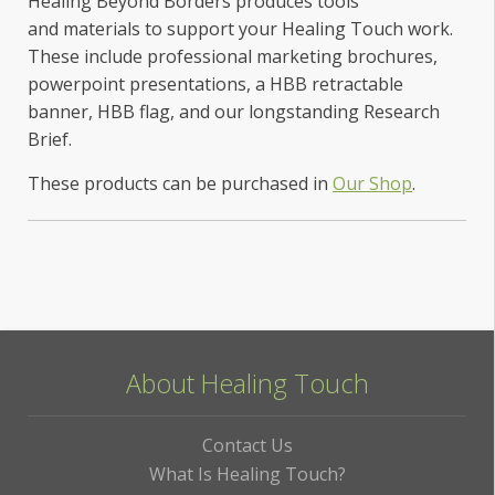
Healing Beyond Borders produces tools
and materials to support your Healing Touch work.
These include professional marketing brochures,
powerpoint presentations, a HBB retractable
banner, HBB flag, and our longstanding Research
Brief.
These products can be purchased in
Our Shop
.
About Healing Touch
Contact Us
What Is Healing Touch?