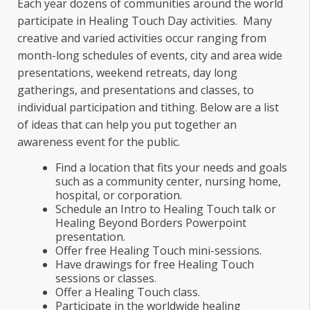
Each year dozens of communities around the world
participate in Healing Touch Day activities. Many
creative and varied activities occur ranging from
month-long schedules of events, city and area wide
presentations, weekend retreats, day long
gatherings, and presentations and classes, to
individual participation and tithing. Below are a list
of ideas that can help you put together an
awareness event for the public.
Find a location that fits your needs and goals
such as a community center, nursing home,
hospital, or corporation.
Schedule an Intro to Healing Touch talk or
Healing Beyond Borders Powerpoint
presentation.
Offer free Healing Touch mini-sessions.
Have drawings for free Healing Touch
sessions or classes.
Offer a Healing Touch class.
Participate in the worldwide healing