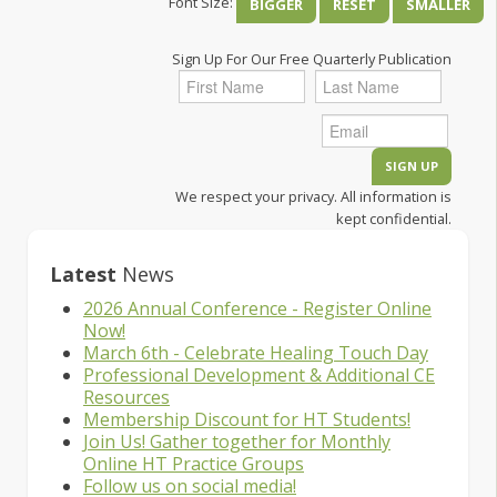
Font Size:
BIGGER
RESET
SMALLER
Sign Up For Our Free Quarterly Publication
We respect your privacy. All information is
kept confidential.
Latest
News
2026 Annual Conference - Register Online
Now!
March 6th - Celebrate Healing Touch Day
Professional Development & Additional CE
Resources
Membership Discount for HT Students!
Join Us! Gather together for Monthly
Online HT Practice Groups
Follow us on social media!