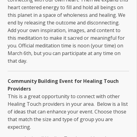
heart centered energy to fill and hold all beings on
this planet in a space of wholeness and healing. We
end by releasing the outcome and disconnecting.
Add your own inspiration, images, and content to
this meditation to make it sacred or meaningful for
you. Official meditation time is noon (your time) on
March 6th, but you can participate at any time on
that day.
Community Building Event for Healing Touch
Providers
This is a great opportunity to connect with other
Healing Touch providers in your area. Below is a list
of ideas that can enhance your event. Choose those
that match the size and type of group you are
expecting.