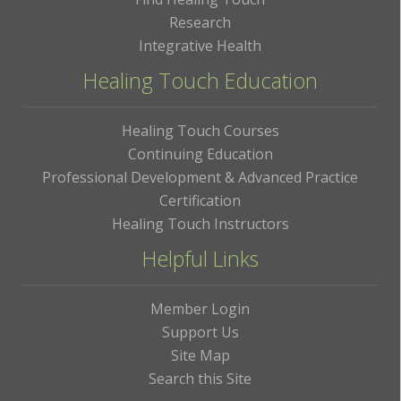
Research
Integrative Health
Healing Touch Education
Healing Touch Courses
Continuing Education
Professional Development & Advanced Practice
Certification
Healing Touch Instructors
Helpful Links
Member Login
Support Us
Site Map
Search this Site