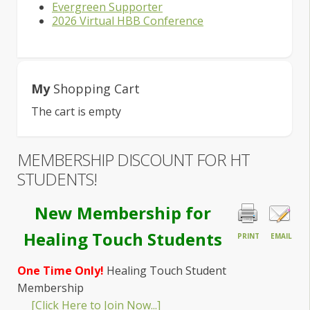
Evergreen Supporter
2026 Virtual HBB Conference
My
Shopping Cart
The cart is empty
MEMBERSHIP DISCOUNT FOR HT
STUDENTS!
New Membership for
Healing Touch Students
PRINT
EMAIL
One Time Only!
Healing Touch Student
Membership
[Click Here to Join Now...]