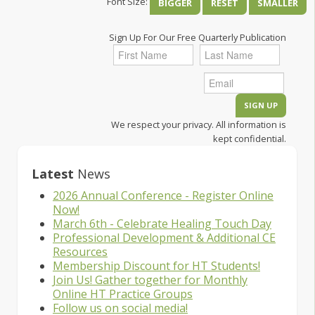
Font Size:
BIGGER
RESET
SMALLER
Sign Up For Our Free Quarterly Publication
We respect your privacy. All information is
kept confidential.
Latest
News
2026 Annual Conference - Register Online
Now!
March 6th - Celebrate Healing Touch Day
Professional Development & Additional CE
Resources
Membership Discount for HT Students!
Join Us! Gather together for Monthly
Online HT Practice Groups
Follow us on social media!