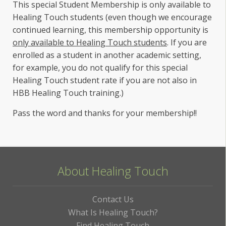
This special Student Membership is only available to
Healing Touch students (even though we encourage
continued learning, this membership opportunity is
only available to Healing Touch students
. If you are
enrolled as a student in another academic setting,
for example, you do not qualify for this special
Healing Touch student rate if you are not also in
HBB Healing Touch training.)
Pass the word and thanks for your membership!!
About Healing Touch
Contact Us
What Is Healing Touch?
Find Healing Touch