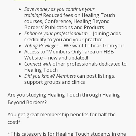
Save money as you continue your
training!
Reduced fees on Healing Touch
courses, Conference, Healing Beyond
Borders’ Publications and Products
Enhance your professionalism
– Joining adds
credibility to you and your practice
Voting Privileges
– We want to hear from you!
Access to “Members Only” area on HBB
Website – new and updated!
Connect with
other professionals dedicated to
Healing Touch
Did you know? Members
can post listings,
support groups and clinics
Are you studying Healing Touch through Healing
Beyond Borders?
You get great membership benefits for half the
cost!*
*This category is for Healing Touch students in one