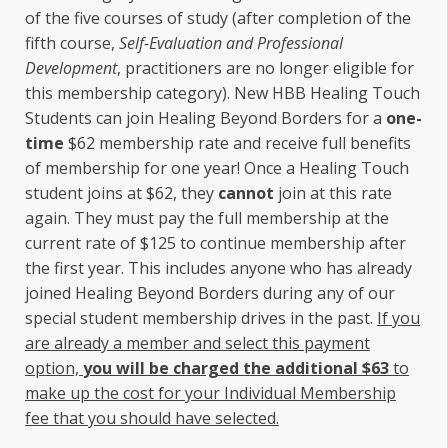
of the five courses of study (after completion of the
fifth course,
Self-Evaluation and Professional
Development
, practitioners are no longer eligible for
this membership category). New HBB Healing Touch
Students can join Healing Beyond Borders for a
one-
time
$62 membership rate and receive full benefits
of membership for one year! Once a Healing Touch
student joins at $62, they
cannot
join at this rate
again. They must pay the full membership at the
current rate of $125 to continue membership after
the first year. This includes anyone who has already
joined Healing Beyond Borders during any of our
special student membership drives in the past.
If you
are already a member and select this payment
option,
you will be charged the additional $63
to
make up the cost for your Individual Membership
fee that you should have selected.