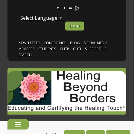
Select Language
▼
LOGIN
NEWSLETTER
CONFERENCE
BLOG
SOCIAL MEDIA
MEMBERS
STUDENTS
CHTP
CHTI
SUPPORT US
SEARCH