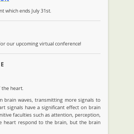
unt which ends July 31st.
for our upcoming virtual conference!
ME
 the heart.
an brain waves, transmitting more signals to
art signals have a significant effect on brain
itive faculties such as attention, perception,
 heart respond to the brain, but the brain