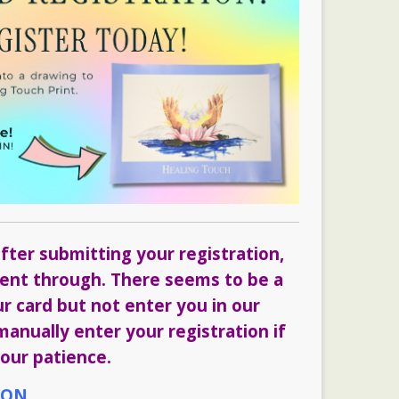
fter submitting your registration,
 went through. There seems to be a
ur card but not enter you in our
anually enter your registration if
our patience.
ION