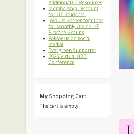
Additional CE Resources
Membership Discount
for HT Students!
Join Us! Gather together
for Monthly Online HT
Practice Groups
Follow us on social
media!
Evergreen Supporter
2026 Virtual HBB
Conference
My
Shopping Cart
The cart is empty