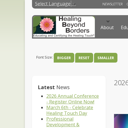
Select Language
▼
NEWSLETTER
About
Edu
Font Size:
BIGGER
RESET
SMALLER
202
Latest
News
2026 Annual Conference
- Register Online Now!
March 6th - Celebrate
Healing Touch Day
Professional
Development &