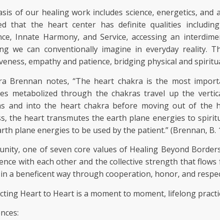
sis of our healing work includes science, energetics, and 
ed that the heart center has definite qualities includi
nce, Innate Harmony, and Service, accessing an interdim
ng we can conventionally imagine in everyday reality. Th
iveness, empathy and patience, bridging physical and spiritual
ra Brennan notes, “The heart chakra is the most importa
ies metabolized through the chakras travel up the verti
as and into the heart chakra before moving out of the h
s, the heart transmutes the earth plane energies to spiritu
arth plane energies to be used by the patient.” (Brennan, B.
ity, one of seven core values of Healing Beyond Borders 
ence with each other and the collective strength that flo
 in a beneficent way through cooperation, honor, and respec
ting Heart to Heart is a moment to moment, lifelong practi
nces: