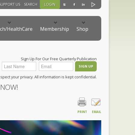
SUPPORT US
SEARCH
LOGIN
ch/HealthCare
Membership
Shop
Sign Up For Our Free Quarterly Publication
pect your privacy. All information is kept confidential.
 NOW!
PRINT
EMAIL