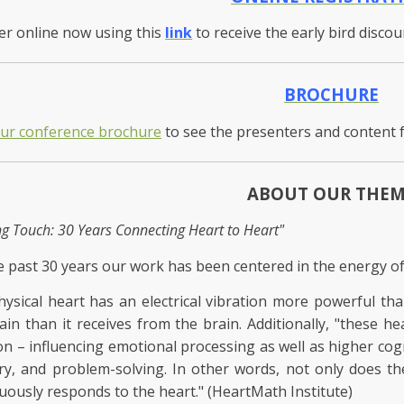
er online now using this
link
to receive the early bird disco
BROCHURE
our conference brochure
to see the presenters and content 
ABOUT OUR THE
ng Touch: 30 Years Connecting Heart to Heart"
e past 30 years our work has been centered in the energy of
ysical heart has an electrical vibration more powerful th
ain than it receives from the brain. Additionally, "these he
on – influencing emotional processing as well as higher cogn
, and problem-solving. In other words, not only does the
uously responds to the heart." (HeartMath Institute)