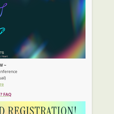
W ~
onference
ual)
re
e? FAQ