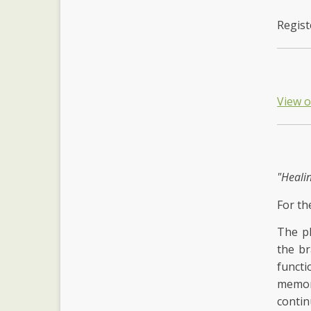
Regist
View 
"Heali
For th
The ph
the br
functi
memory
contin