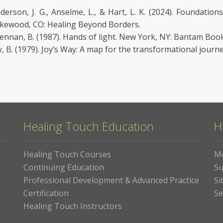
derson, J. G., Anselme, L., & Hart, L. K. (2024). Foundatio
kewood, CO: Healing Beyond Borders.
ennan, B. (1987). Hands of light. New York, NY: Bantam Book
y, B. (1979). Joy’s Way: A map for the transformational journ
Healing Touch Education
H
Healing Touch Courses
M
Continuing Education
Su
Professional Development & Advanced Practice
Si
Certification
Se
Healing Touch Instructors