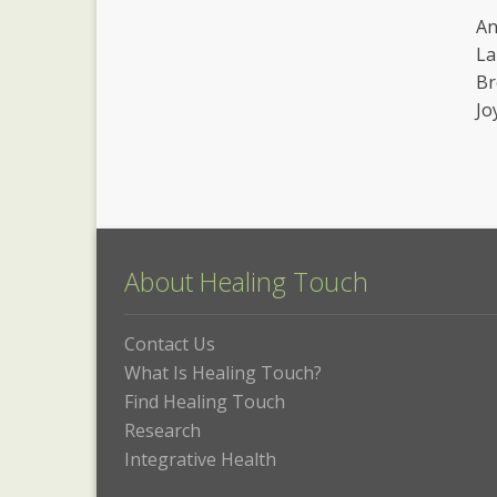
An
La
Br
Jo
About Healing Touch
Contact Us
What Is Healing Touch?
Find Healing Touch
Research
Integrative Health