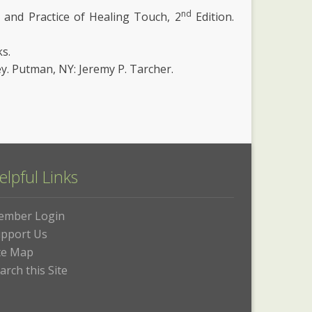
nd
ns and Practice of Healing Touch, 2
Edition.
s.
ey. Putman, NY: Jeremy P. Tarcher.
elpful Links
ember Login
pport Us
te Map
arch this Site