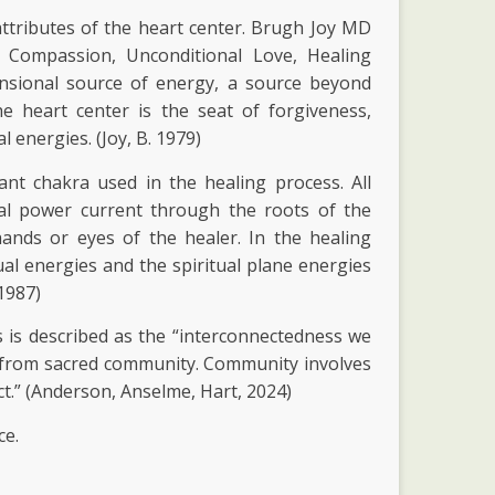
attributes of the heart center. Brugh Joy MD
ng Compassion, Unconditional Love, Healing
ensional source of energy, a source beyond
e heart center is the seat of forgiveness,
 energies. (Joy, B. 1979)
nt chakra used in the healing process. All
cal power current through the roots of the
ands or eyes of the healer. In the healing
al energies and the spiritual plane energies
 1987)
is described as the “interconnectedness we
ws from sacred community. Community involves
t.” (Anderson, Anselme, Hart, 2024)
ce.