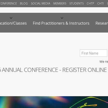
CONFERENCE
BLOG
SOCIAL MEDIA
MEMBERS
STUDENTS
CHTP
CHTI
cation/Classes
Find Practitioners & Instructors
Resear
We res
6 ANNUAL CONFERENCE - REGISTER ONLINE