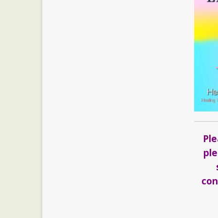
Ple
ple
con