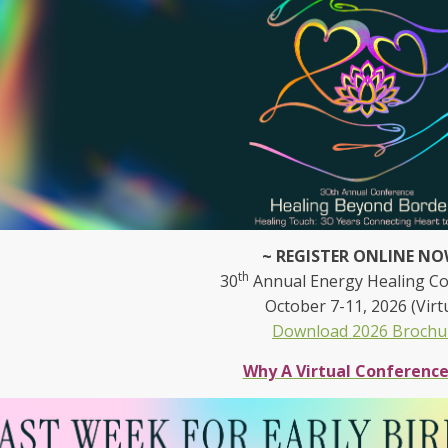
~ REGISTER ONLINE NO
th
30
Annual Energy Healing C
October 7-11, 2026 (Virt
Download 2026 Brochu
Why A Virtual Conferenc