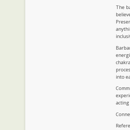
The ba
believ
Prese
anythi
inclus
Barba
energ
chakr
proces
into e
Commun
experi
acting
Connec
Refere