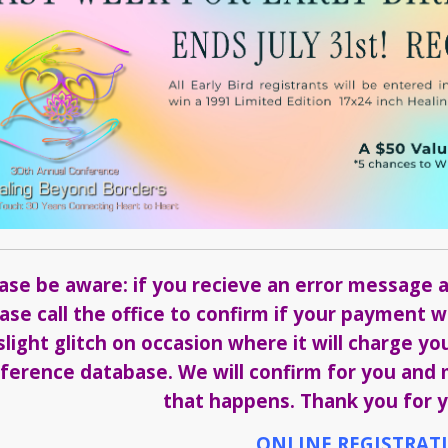
ase be aware: if you recieve an error message a
ase call the office to confirm if your payment
slight glitch on occasion where it will charge yo
ference database. We will confirm for you and m
that happens. Thank you for y
ONLINE REGISTRAT