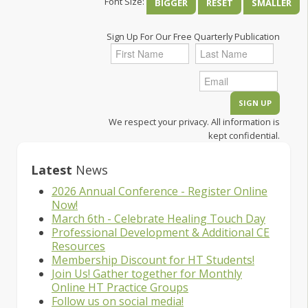
Font Size:
BIGGER
RESET
SMALLER
Sign Up For Our Free Quarterly Publication
We respect your privacy. All information is
kept confidential.
Latest
News
2026 Annual Conference - Register Online
Now!
March 6th - Celebrate Healing Touch Day
Professional Development & Additional CE
Resources
Membership Discount for HT Students!
Join Us! Gather together for Monthly
Online HT Practice Groups
Follow us on social media!