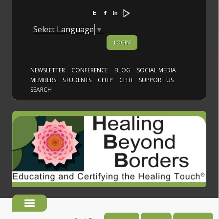
Select Language
▼
LOGIN
NEWSLETTER
CONFERENCE
BLOG
SOCIAL MEDIA
MEMBERS
STUDENTS
CHTP
CHTI
SUPPORT US
SEARCH