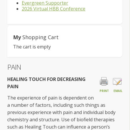
Evergreen Supporter
2026 Virtual HBB Conference
My
Shopping Cart
The cart is empty
PAIN
HEALING TOUC
H FOR DECREASING
PAIN
PRINT
EMAIL
The experience of pain is dependent on
a number of factors, including such things as
previous experience with pain and individual body
chemistry and structure. Use of biofield therapies
such as Healing Touch can influence a person’s