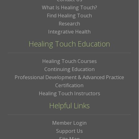
What Is Healing Touch?
Find Healing Touch
Research
Integrative Health
Healing Touch Education
Healing Touch Courses
Continuing Education
Professional Development & Advanced Practice
Certification
Healing Touch Instructors
Helpful Links
Member Login
Support Us