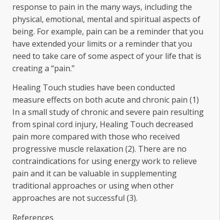
response to pain in the many ways, including the
physical, emotional, mental and spiritual aspects of
being. For example, pain can be a reminder that you
have extended your limits or a reminder that you
need to take care of some aspect of your life that is
creating a “pain.”
Healing Touch studies have been conducted
measure effects on both acute and chronic pain (1)
In a small study of chronic and severe pain resulting
from spinal cord injury, Healing Touch decreased
pain more compared with those who received
progressive muscle relaxation (2). There are no
contraindications for using energy work to relieve
pain and it can be valuable in supplementing
traditional approaches or using when other
approaches are not successful (3).
References