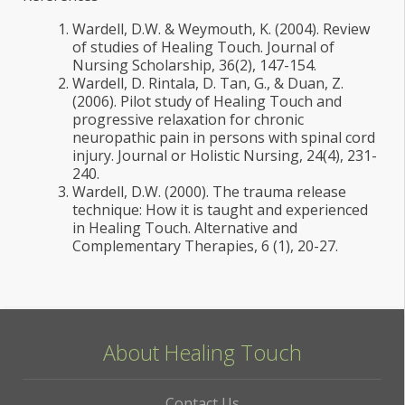
Wardell, D.W. & Weymouth, K. (2004). Review
of studies of Healing Touch. Journal of
Nursing Scholarship, 36(2), 147-154.
Wardell, D. Rintala, D. Tan, G., & Duan, Z.
(2006). Pilot study of Healing Touch and
progressive relaxation for chronic
neuropathic pain in persons with spinal cord
injury. Journal or Holistic Nursing, 24(4), 231-
240.
Wardell, D.W. (2000). The trauma release
technique: How it is taught and experienced
in Healing Touch. Alternative and
Complementary Therapies, 6 (1), 20-27.
About Healing Touch
Contact Us