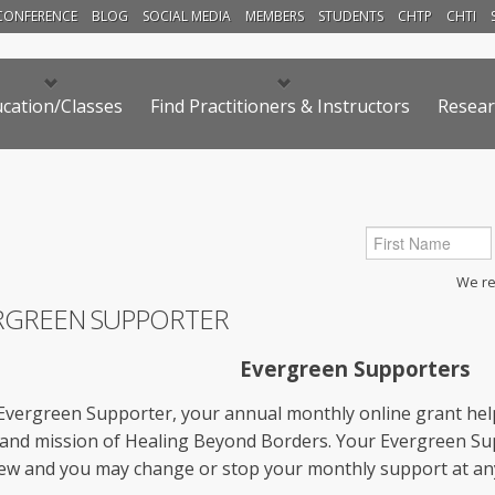
CONFERENCE
BLOG
SOCIAL MEDIA
MEMBERS
STUDENTS
CHTP
CHTI
cation/Classes
Find Practitioners & Instructors
Resear
We res
RGREEN SUPPORTER
Evergreen Supporters
Evergreen Supporter, your annual monthly online grant hel
 and mission of Healing Beyond Borders. Your Evergreen Su
ew and you may change or stop your monthly support at any