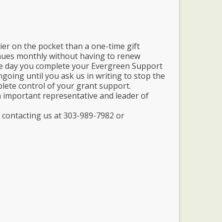
ier on the pocket than a one-time gift
nues monthly without having to renew
the day you complete your Evergreen Support
going until you ask us in writing to stop the
plete control of your grant support.
 important representative and leader of
 contacting us at 303-989-7982 or