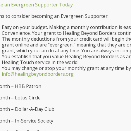
e an Evergreen Supporter Today
s to consider becoming an Evergreen Supporter:
Easy on your budget. Making a monthly contribution is eas
Convenience. Your grant to Healing Beyond Borders conti
The monthly deductions from your credit card will begin 
grant online and are “evergreen,” meaning that they are on
grant, which you can do at any time. You are always in com
You establish that you value Healing Beyond Borders as an
Healing Touch service in the world
You may change or stop your monthly grant at any time by
info@healingbeyondborders.org
onth – HBB Patron
nth – Lotus Circle
nth – Dollar-A-Day Club
nth – In-Service Society