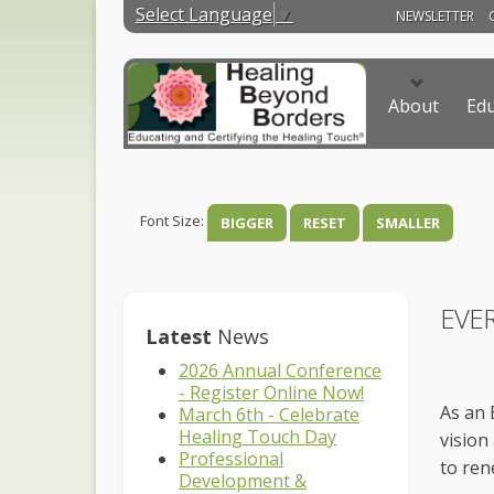
Select Language
▼
NEWSLETTER
About
Edu
Font Size:
BIGGER
RESET
SMALLER
EVE
Latest
News
2026 Annual Conference
- Register Online Now!
As an 
March 6th - Celebrate
Healing Touch Day
vision
Professional
to ren
Development &