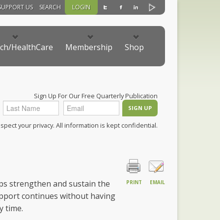
SUPPORT US
SEARCH
LOGIN
ch/HealthCare
Membership
Shop
Sign Up For Our Free Quarterly Publication
pect your privacy. All information is kept confidential.
ps strengthen and sustain the
PRINT
EMAIL
pport continues without having
 time.