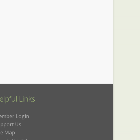
elpful Links
ember Login
pport Us
te Map