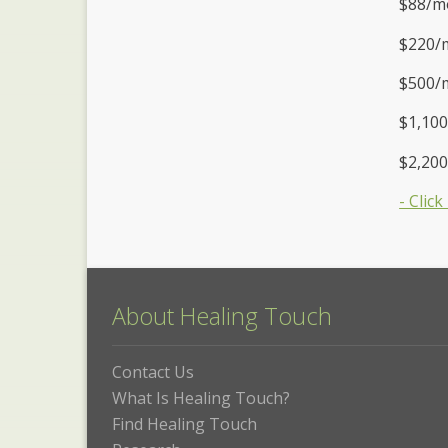
$88/mo
$220/m
$500/
$1,100
$2,20
- Clic
About Healing Touch
Contact Us
What Is Healing Touch?
Find Healing Touch