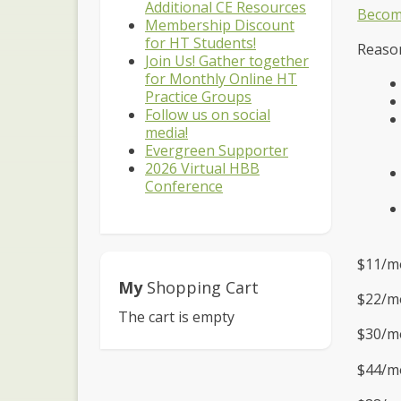
Additional CE Resources
Becom
Membership Discount
for HT Students!
Reason
Join Us! Gather together
for Monthly Online HT
Practice Groups
Follow us on social
media!
Evergreen Supporter
2026 Virtual HBB
Conference
$11/m
My
Shopping Cart
$22/mo
The cart is empty
$30/mo
$44/mo