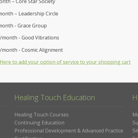
nth – Core Star Society
onth – Leadership Circle
month - Grace Group
/month - Good Vibrations
0/month - Cosmic Alignment
k Here to add your option of service to your shopping cart
Healing Touch Education
H
Healing Touch Courses
M
Continuing Education
Su
Professional Development & Advanced Practice
Si