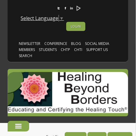
Select Language
▼
LOGIN
NEWSLETTER
CONFERENCE
BLOG
SOCIAL MEDIA
MEMBERS
STUDENTS
CHTP
CHTI
SUPPORT US
SEARCH