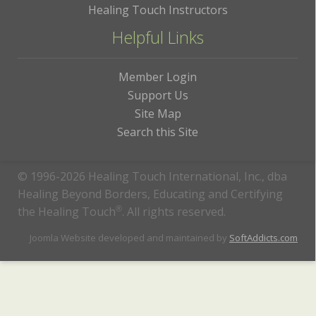
Healing Touch Instructors
Helpful Links
Member Login
Support Us
Site Map
Search this Site
© 1996-2026 Healing Touch International, Inc., dba
Healing Beyond Borders, Educating and Certifying
the Healing Touch
®
. All rights reserved.
Joomla Website developed and maintained by
SoftAddicts.com