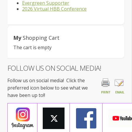
Evergreen Supporter
2026 Virtual HBB Conference
My
Shopping Cart
The cart is empty
FOLLOW US ON SOCIAL MEDIA!
Follow us on social media! Click the
preferred icon below to see what we
PRINT
EMAIL
have been up to!!