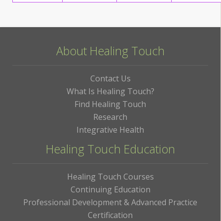
About Healing Touch
Contact Us
What Is Healing Touch?
Find Healing Touch
Research
Integrative Health
Healing Touch Education
Healing Touch Courses
Continuing Education
Professional Development & Advanced Practice
Certification