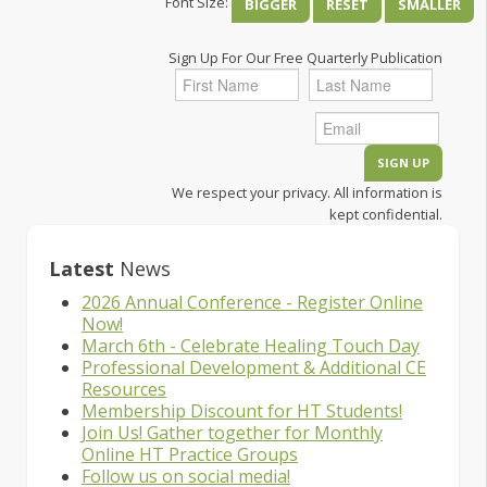
Font Size:
BIGGER
RESET
SMALLER
Sign Up For Our Free Quarterly Publication
We respect your privacy. All information is
kept confidential.
Latest
News
2026 Annual Conference - Register Online
Now!
March 6th - Celebrate Healing Touch Day
Professional Development & Additional CE
Resources
Membership Discount for HT Students!
Join Us! Gather together for Monthly
Online HT Practice Groups
Follow us on social media!