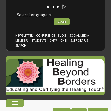
Select Language
▼
LOGIN
NEWSLETTER
CONFERENCE
BLOG
SOCIAL MEDIA
MEMBERS
STUDENTS
CHTP
CHTI
SUPPORT US
SEARCH