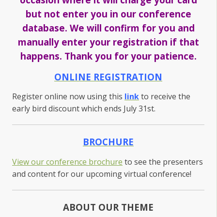
but not enter you in our conference
database. We will confirm for you and
manually enter your registration if that
happens. Thank you for your patience.
ONLINE REGISTRATION
Register online now using this
link
to receive the
early bird discount which ends July 31st.
BROCHURE
View our conference brochure
to see the presenters
and content for our upcoming virtual conference!
ABOUT OUR THEME