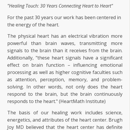
"Healing Touch: 30 Years Connecting Heart to Heart"
For the past 30 years our work has been centered in
the energy of the heart.
The physical heart has an electrical vibration more
powerful than brain waves, transmitting more
signals to the brain than it receives from the brain.
Additionally, "these heart signals have a significant
effect on brain function – influencing emotional
processing as well as higher cognitive faculties such
as attention, perception, memory, and problem-
solving. In other words, not only does the heart
respond to the brain, but the brain continuously
responds to the heart." (HeartMath Institute)
The basis of our healing work includes science,
energetics, and attributes of the heart center. Brugh
Joy MD believed that the heart center has definite