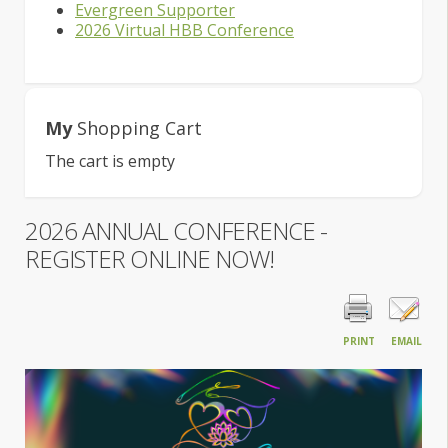
Evergreen Supporter
2026 Virtual HBB Conference
My
Shopping Cart
The cart is empty
2026 ANNUAL CONFERENCE -
REGISTER ONLINE NOW!
PRINT
EMAIL