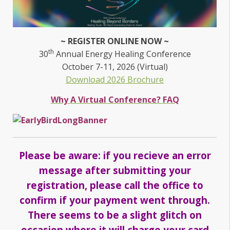
~ REGISTER ONLINE NOW ~
th
30
Annual Energy Healing Conference
October 7-11, 2026 (Virtual)
Download 2026 Brochure
Why A Virtual Conference? FAQ
Please be aware: if you recieve an error
message after submitting your
registration, please call the office to
confirm if your payment went through.
There seems to be a slight glitch on
occasion where it will charge your card