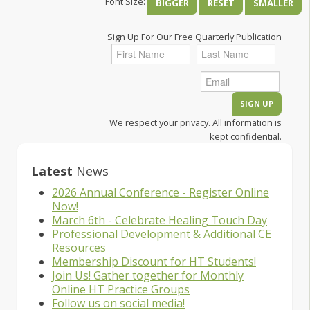
Font Size:
BIGGER
RESET
SMALLER
Sign Up For Our Free Quarterly Publication
We respect your privacy. All information is
kept confidential.
Latest
News
2026 Annual Conference - Register Online
Now!
March 6th - Celebrate Healing Touch Day
Professional Development & Additional CE
Resources
Membership Discount for HT Students!
Join Us! Gather together for Monthly
Online HT Practice Groups
Follow us on social media!