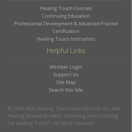
Healing Touch Courses
Continuing Education
Professional Development & Advanced Practice
Certification
Healing Touch Instructors
Helpful Links
Member Login
Support Us
Site Map
Search this Site
© 1996-2026 Healing Touch International, Inc., dba
Healing Beyond Borders, Educating and Certifying
the Healing Touch
®
. All rights reserved.