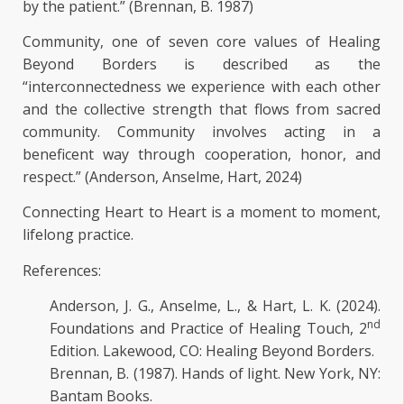
by the patient.” (Brennan, B. 1987)
Community, one of seven core values of Healing
Beyond Borders is described as the
“interconnectedness we experience with each other
and the collective strength that flows from sacred
community. Community involves acting in a
beneficent way through cooperation, honor, and
respect.” (Anderson, Anselme, Hart, 2024)
Connecting Heart to Heart is a moment to moment,
lifelong practice.
References:
Anderson, J. G., Anselme, L., & Hart, L. K. (2024).
nd
Foundations and Practice of Healing Touch, 2
Edition. Lakewood, CO: Healing Beyond Borders.
Brennan, B. (1987). Hands of light. New York, NY:
Bantam Books.