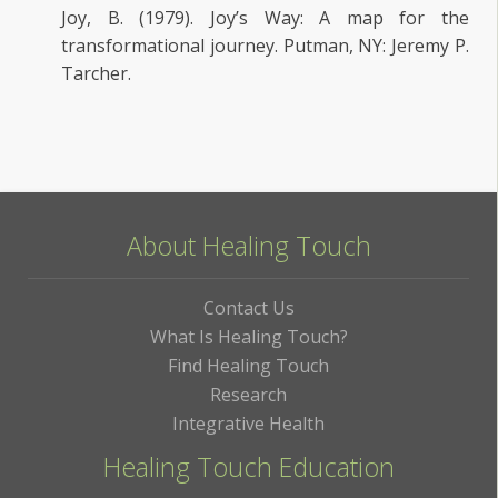
Joy, B. (1979). Joy’s Way: A map for the
transformational journey. Putman, NY: Jeremy P.
Tarcher.
About Healing Touch
Contact Us
What Is Healing Touch?
Find Healing Touch
Research
Integrative Health
Healing Touch Education