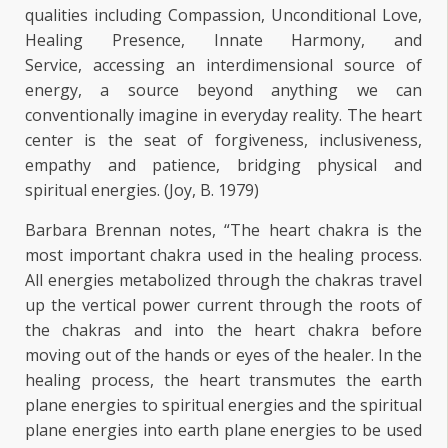
qualities including Compassion, Unconditional Love,
Healing Presence, Innate Harmony, and
Service, accessing an interdimensional source of
energy, a source beyond anything we can
conventionally imagine in everyday reality. The heart
center is the seat of forgiveness, inclusiveness,
empathy and patience, bridging physical and
spiritual energies. (Joy, B. 1979)
Barbara Brennan notes, “The heart chakra is the
most important chakra used in the healing process.
All energies metabolized through the chakras travel
up the vertical power current through the roots of
the chakras and into the heart chakra before
moving out of the hands or eyes of the healer. In the
healing process, the heart transmutes the earth
plane energies to spiritual energies and the spiritual
plane energies into earth plane energies to be used