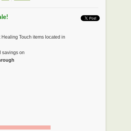
le!
t Healing Touch items located in
al savings on
hrough
4