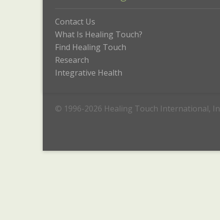
Contact Us
What Is Healing Touch?
Find Healing Touch
Research
Integrative Health
© 1996-2026 Healing Touch International, In