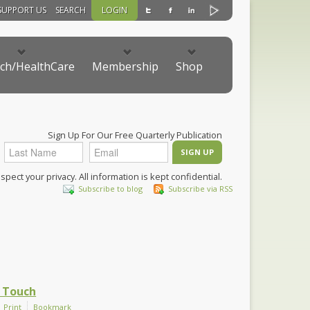
SUPPORT US
SEARCH
LOGIN
ch/HealthCare
Membership
Shop
Sign Up For Our Free Quarterly Publication
pect your privacy. All information is kept confidential.
Subscribe to blog
Subscribe via RSS
 Touch
Print
Bookmark