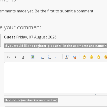
omments made yet. Be the first to submit a comment
ve your comment
Guest
Friday, 07 August 2026
If you would like to register, please fill in the username and name fi
Username
(required for registrations)