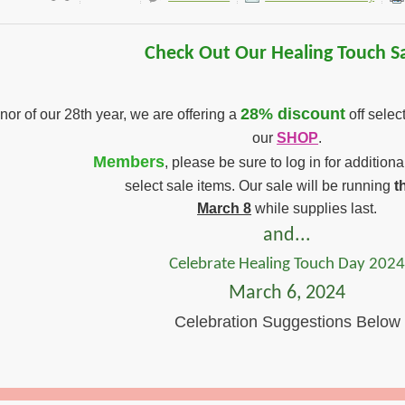
Check Out Our Healing Touch Sa
28% discount
nor of our 28th year, we are offering a
off selec
our
SHOP
.
Members
, please be sure to log in for addition
select sale items. Our sale will be running
t
March 8
while supplies last.
and...
Celebrate Healing Touch Day 202
March 6, 2024
Celebration Suggestions Below