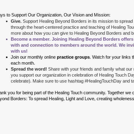
ys to Support Our Organization, Our Vision and Mission:
Give.
Support Healing Beyond Borders in its mission to spread 
through the heart-centered practice and teaching of Healing Tou
more about how you can give to Healing Beyond Borders and be 
Become a member
.
Joining Healing Beyond Borders offers y
with and connection to members around the world. We inv
with us!
Join our monthly online
practice groups
. Watch for your links 
each month.
Spread the word!
Share with your friends and family what ou
you support our organization in celebration of Healing Touch D
celebrate). Make sure to use hashtag #HealingTouchDay and t
ank you for being part of the Healing Touch community. Together we can 
yond Borders: To spread Healing, Light and Love, creating wholeness