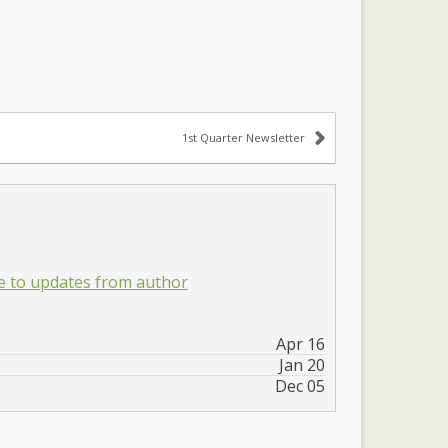
1st Quarter Newsletter
e to updates from author
Apr 16
Jan 20
Dec 05