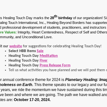
th
is Healing Touch Day marks the
28
birthday
of our organization! S
aling Touch International, Inc., Healing Beyond Borders has supported 
d professional development of students, practitioners, and instructors
re Values:
Integrity, Heart Centeredness, Respect of Self and Others
mmunity, and Unconditional Love.
sit our
website
for suggestions for celebrating Healing Touch Day!
Select HBB Items
Sale
Healing Touch Day
Meditation
Healing Touch Day
Flyer
Healing Touch Day
Press Release Form
Tell us what activities you have planned and we will post them 
r annual conference theme for 2024 is
Planetary Healing: Ima
oleness on Earth.
This theme speaks to our legacy and our fut
 years, we ride the momentum we have sustained during this tim
ve been and where we are going. The path we have walked and 
tes are:
October 17-20, 2024.