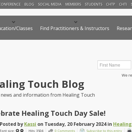
CONFERENCE
BLOG
SOCIAL MEDIA
MEMBERS
STUDENTS
CHTP
CHTI
cation/Classes
Find Practitioners & Instructors
Resear
We res
aling Touch Blog
 news and information from Healing Touch
ebrate Healing Touch Day Sale!
Posted
by
Kassi
on
Tuesday, 20 February 2024
in
Healing
Font size:
Hits: 3504
0 Comments
Subscribe to this entry