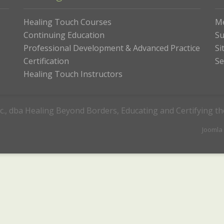
Healing Touch Courses
M
Continuing Education
Su
Professional Development & Advanced Practice
Si
Certification
Se
Healing Touch Instructors
c., dba Healing Beyond Borders, Educating and Certifying t
Joomla