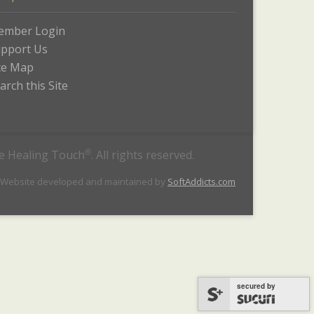
ember Login
pport Us
te Map
arch this Site
he Healing Touch
®
. All rights reserved.
 Website developed and maintained by
SoftAddicts.com
secured by