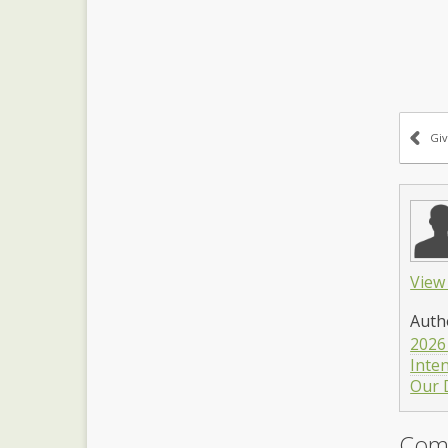
Giv
View 
Auth
2026
Inte
Our 
Com