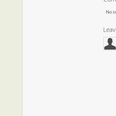
No c
Lea