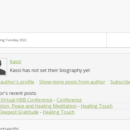
ing Tuesday 2022
Kassi
Kassi has not set their biography yet
author's profile
Show more posts from author
Subscrib
or's recent posts
 Virtual HBB Conference
-
Conference
ntion, Peace and Healing Meditation
-
Healing Touch
Deepest Gratitude
-
Healing Touch
ments