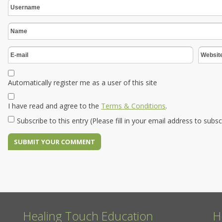
Automatically register me as a user of this site
I have read and agree to the
Terms & Conditions
.
Subscribe to this entry (Please fill in your email address to subs
Healing Touch Education
H