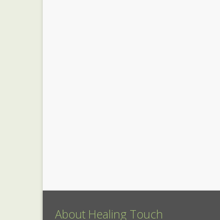
About Healing Touch