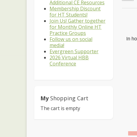
Additional CE Resources
Membership Discount
for HT Students!
Join Us! Gather together
for Monthly Online HT
Practice Groups
Follow us on social
I
n ho
media!
Evergreen Supporter
2026 Virtual HBB
Conference
My
Shopping Cart
The cart is empty