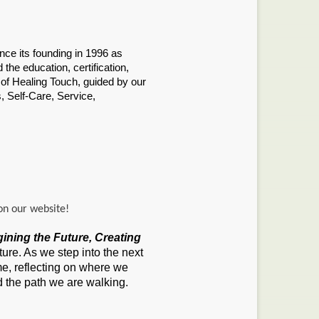
ince its founding in 1996 as
the education, certification,
 of Healing Touch, guided by our
, Self-Care, Service,
on our website!
gining the Future, Creating
ure. As we step into the next
e, reflecting on where we
the path we are walking.