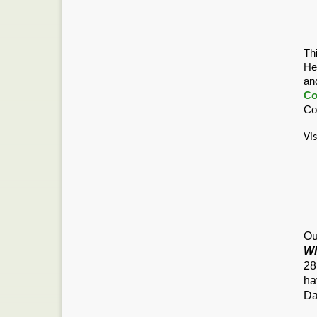
Th
He
an
Co
Co
Vi
Ou
Wh
28
ha
Da