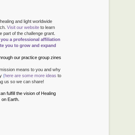
healing and light worldwide
ch.
Visit our website
to learn
part of the challenge grant.
ou a professional affiliation
ite you to grow and expand
through our practice group zines
r mission means to you and why
ay
(
here are some more ideas
to
ag us so we can share!
fulfill the vision of Healing
 on Earth.