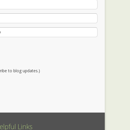
cribe to blog updates.)
elpful Links