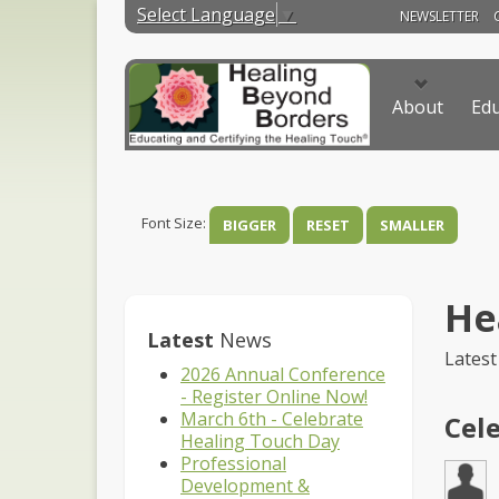
Select Language
▼
NEWSLETTER
About
Edu
Font Size:
BIGGER
RESET
SMALLER
He
Latest
News
Latest
2026 Annual Conference
- Register Online Now!
March 6th - Celebrate
Cel
Healing Touch Day
Professional
Development &