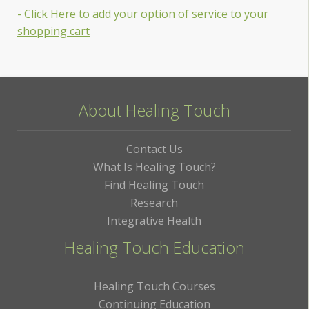
- Click Here to add your option of service to your
shopping cart
About Healing Touch
Contact Us
What Is Healing Touch?
Find Healing Touch
Research
Integrative Health
Healing Touch Education
Healing Touch Courses
Continuing Education