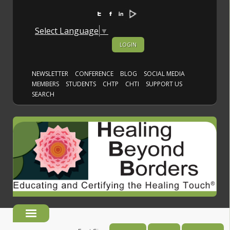
Select Language
▼
LOGIN
NEWSLETTER
CONFERENCE
BLOG
SOCIAL MEDIA
MEMBERS
STUDENTS
CHTP
CHTI
SUPPORT US
SEARCH