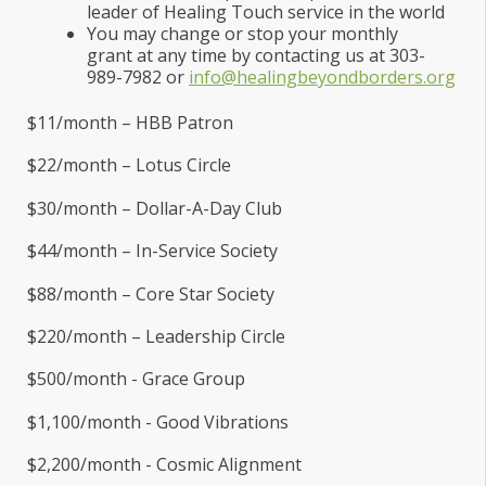
leader of Healing Touch service in the world
You may change or stop your monthly
grant at any time by contacting us at 303-
989-7982 or
info@healingbeyondborders.org
$11/month – HBB Patron
$22/month – Lotus Circle
$30/month – Dollar-A-Day Club
$44/month – In-Service Society
$88/month – Core Star Society
$220/month – Leadership Circle
$500/month - Grace Group
$1,100/month - Good Vibrations
$2,200/month - Cosmic Alignment