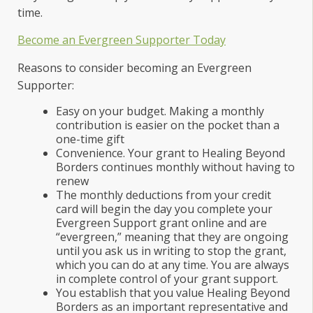
time.
Become an Evergreen Supporter Today
Reasons to consider becoming an Evergreen
Supporter:
Easy on your budget. Making a monthly
contribution is easier on the pocket than a
one-time gift
Convenience. Your grant to Healing Beyond
Borders continues monthly without having to
renew
The monthly deductions from your credit
card will begin the day you complete your
Evergreen Support grant online and are
“evergreen,” meaning that they are ongoing
until you ask us in writing to stop the grant,
which you can do at any time. You are always
in complete control of your grant support.
You establish that you value Healing Beyond
Borders as an important representative and