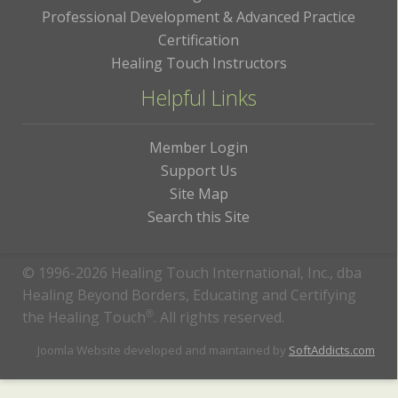
Professional Development & Advanced Practice
Certification
Healing Touch Instructors
Helpful Links
Member Login
Support Us
Site Map
Search this Site
© 1996-2026 Healing Touch International, Inc., dba
Healing Beyond Borders, Educating and Certifying
the Healing Touch
®
. All rights reserved.
Joomla Website developed and maintained by
SoftAddicts.com