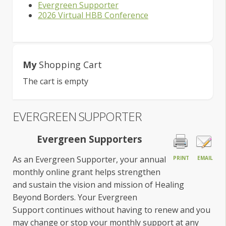
Evergreen Supporter
2026 Virtual HBB Conference
My
Shopping Cart
The cart is empty
EVERGREEN SUPPORTER
Evergreen Supporters
As an Evergreen Supporter, your annual
PRINT
EMAIL
monthly online grant helps strengthen
and sustain the vision and mission of Healing
Beyond Borders. Your Evergreen
Support continues without having to renew and you
may change or stop your monthly support at any