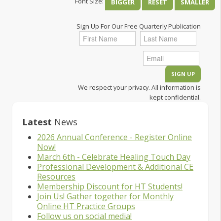
Font Size:
BIGGER
RESET
SMALLER
Sign Up For Our Free Quarterly Publication
We respect your privacy. All information is
kept confidential.
Latest
News
2026 Annual Conference - Register Online
Now!
March 6th - Celebrate Healing Touch Day
Professional Development & Additional CE
Resources
Membership Discount for HT Students!
Join Us! Gather together for Monthly
Online HT Practice Groups
Follow us on social media!