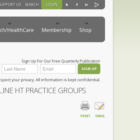
SUPPORT US
SEARCH
LOGIN
ch/HealthCare
Membership
Shop
Sign Up For Our Free Quarterly Publication
pect your privacy. All information is kept confidential.
LINE HT PRACTICE GROUPS
PRINT
EMAIL