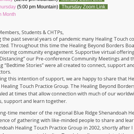
Thursday
(5:00 pm Mountain)
Thursday Zoom Link
h Month
Members, Students & CHTPs,
 the past several years of pandemic many Healing Touch co
ted. Throughout this time the Healing Beyond Borders Board
ostering community engagement. Supportive virtual offeri
 Distancing” our Pre-conference Community Meetings and t
g “Bedtime Stories” were all created to connect, support an
ctors.
ing this intention of support, we are happy to share that He
l Healing Touch Practice Group. The Healing Beyond Borders
led at times that allow connection with much of our worldwi
s, support and learn together.
ong-time member of the regional Blue Ridge Shenandoah Hea
ence of gathering with like-minded people to share and lear
doah Healing Touch Practice Group in 2002, shortly after I