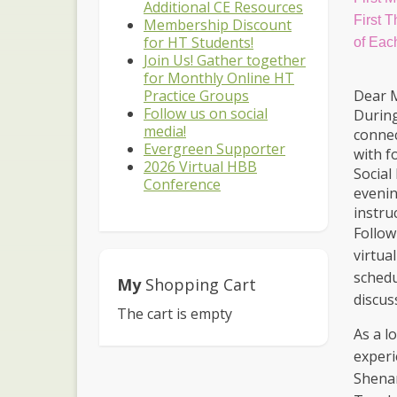
Additional CE Resources
First 
Membership Discount
for HT Students!
of Eac
Join Us! Gather together
for Monthly Online HT
Dear 
Practice Groups
Follow us on social
During
media!
connec
Evergreen Supporter
with f
2026 Virtual HBB
Social
Conference
evenin
instru
Follow
virtua
schedu
My
Shopping Cart
discus
The cart is empty
As a l
experi
Shenan