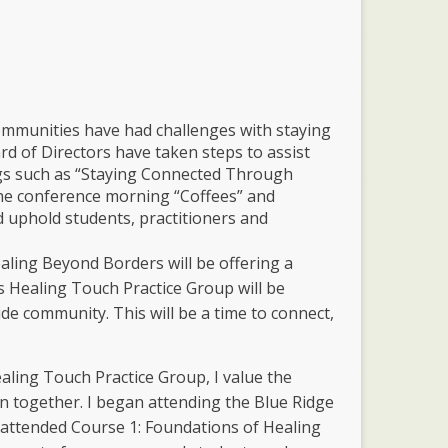
mmunities have had challenges with staying
 of Directors have taken steps to assist
ngs such as “Staying Connected Through
he conference morning “Coffees” and
d uphold students, practitioners and
aling Beyond Borders will be offering a
 Healing Touch Practice Group will be
de community. This will be a time to connect,
ling Touch Practice Group, I value the
n together. I began attending the Blue Ridge
 attended Course 1: Foundations of Healing