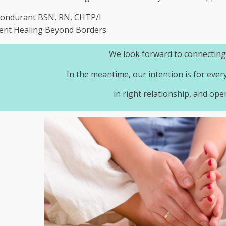
Bondurant BSN, RN, CHTP/I
ent Healing Beyond Borders
We look forward to connecting
In the meantime, our intention is for ever
in right relationship, and ope