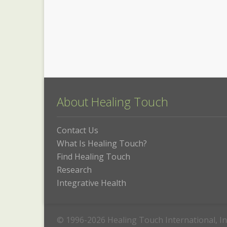
About Healing Touch
Contact Us
What Is Healing Touch?
Find Healing Touch
Research
Integrative Health
© 1996-2026 Healing Touch International, In