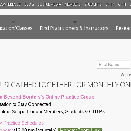
CONFERENCE
BLOG
SOCIAL MEDIA
MEMBERS
STUDENTS
CHTP
CHTI
cation/Classes
Find Practitioners & Instructors
Resear
We res
N US! GATHER TOGETHER FOR MONTHLY ON
g Beyond Borders's Online Practice Group
itation to Stay Connected
line Support for our Members, Students & CHTP
s
y Practice Schedules
Monday
(12:00 pm Mountain)
Monday Zoom Link