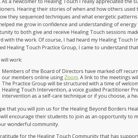
 As a newcomer to Healing Touch I really appreciated the 
tioners. Hearing their stories of when and how others used 
 how they sequenced techniques and what energetic patterns
 helped me grow in confidence and understanding of energy 
unity to both give and receive Healing Touch sessions made
d with the work. Of course, I had heard my Healing Touch Ins
ed Healing Touch Practice Group, I came to understand that
 will work:
Members of the Board of Directors have marked off recurri
our members online using
Zoom
. A link to the meetings wil
The Practice Group will be structured with a time of welco
Healing Touch Intervention, a voice guided Practitioner Pre
intervention as a self-care technique or if you choose, a h
e that you will join us for the Healing Beyond Borders Hea
will encourage their students to join as an opportunity to 
our wonderful community.
ratitude for the Healing Touch Community that has suppor