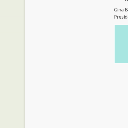
Gina 
Presid