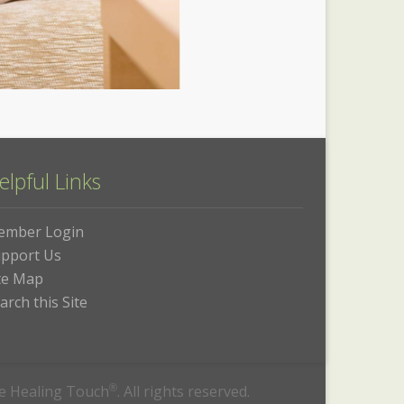
elpful Links
ember Login
pport Us
te Map
arch this Site
he Healing Touch
®
. All rights reserved.