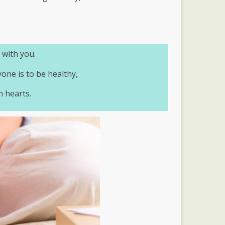
 with you.
yone is to be healthy,
n hearts.