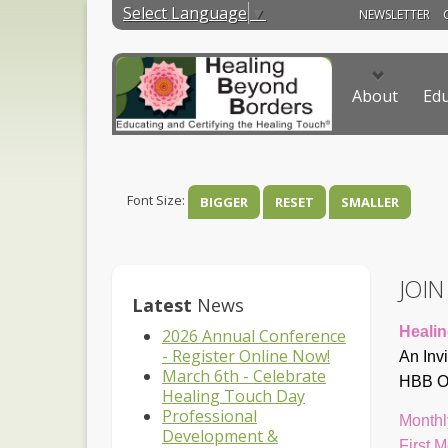
Select Language
▼
NEWSLETTER
About
Edu
Font Size:
BIGGER
RESET
SMALLER
JOI
Latest
News
Healin
2026 Annual Conference
- Register Online Now!
An Inv
March 6th - Celebrate
HBB On
Healing Touch Day
Professional
Monthl
Development &
First 