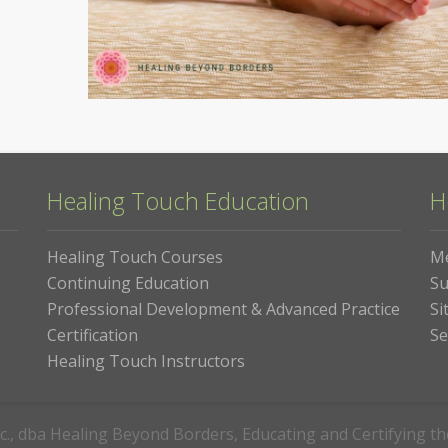
Healing Touch Education
H
Healing Touch Courses
M
Continuing Education
Su
Professional Development & Advanced Practice
Si
Certification
Se
Healing Touch Instructors
c., dba Healing Beyond Borders, Educating and Certifying t