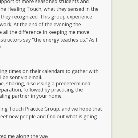
support of more seasoned students and
the Healing Touch, what they sensed in the
 they recognized. This group experience
work. At the end of the evening the
 all the difference in keeping me move
tructors say “the energy teaches us.” As I
!
ng times on their calendars to gather with
l be sent via email.
me, sharing, discussing a predetermined
paration, followed by practicing the
ealing partner in your home.
ling Touch Practice Group, and we hope that
meet new people and find out what is going
ted me along the way,