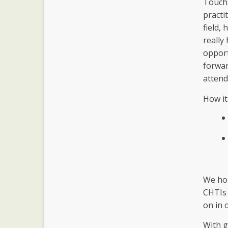
Touch.
practi
field,
really
opport
forwar
attend
How it
We hop
CHTIs 
on in 
With g