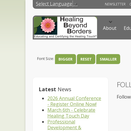
Select Language
▼
NEWSLETTER
About
Edu
Font Size:
BIGGER
RESET
SMALLER
FOL
Latest
News
Follow
2026 Annual Conference
- Register Online Now!
March 6th - Celebrate
Healing Touch Day
Professional
Development &