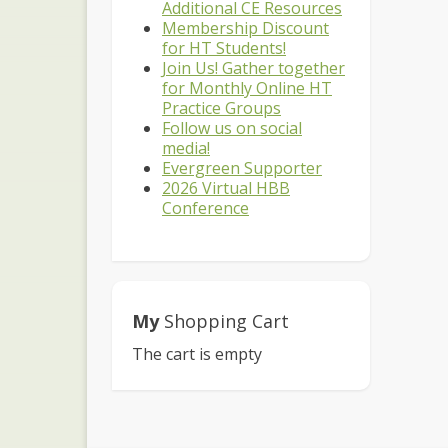
Additional CE Resources
Membership Discount
for HT Students!
Join Us! Gather together
for Monthly Online HT
Practice Groups
Follow us on social
media!
Evergreen Supporter
2026 Virtual HBB
Conference
My
Shopping Cart
The cart is empty