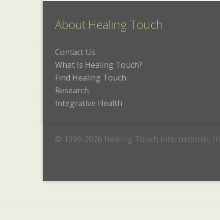
About Healing Touch
Contact Us
What Is Healing Touch?
Find Healing Touch
Research
Integrative Health
© 1996-2026 Healing Touch International, In