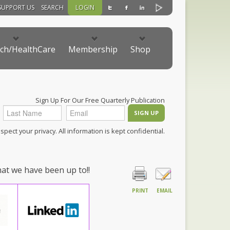
SUPPORT US
SEARCH
LOGIN
ch/HealthCare
Membership
Shop
Sign Up For Our Free Quarterly Publication
pect your privacy. All information is kept confidential.
hat we have been up to!!
PRINT
EMAIL