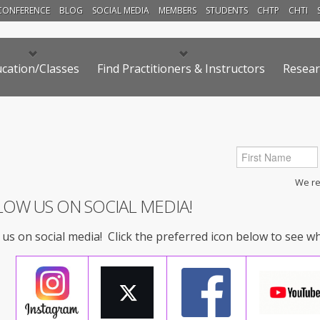
CONFERENCE
BLOG
SOCIAL MEDIA
MEMBERS
STUDENTS
CHTP
CHTI
cation/Classes
Find Practitioners & Instructors
Resear
We res
LOW US ON SOCIAL MEDIA!
 us on social media! Click the preferred icon below to see w