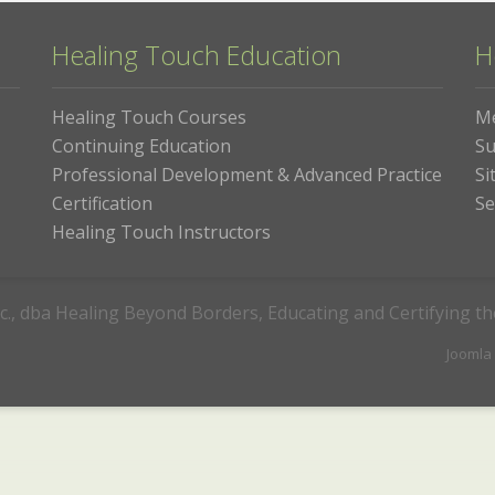
Healing Touch Education
H
Healing Touch Courses
M
Continuing Education
Su
Professional Development & Advanced Practice
Si
Certification
Se
Healing Touch Instructors
c., dba Healing Beyond Borders, Educating and Certifying t
Joomla