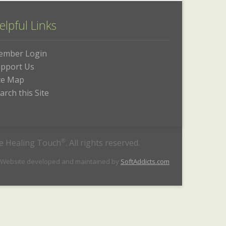
elpful Links
ember Login
pport Us
te Map
arch this Site
he Healing Touch
®
. All rights reserved.
 Website developed and maintained by
SoftAddicts.com