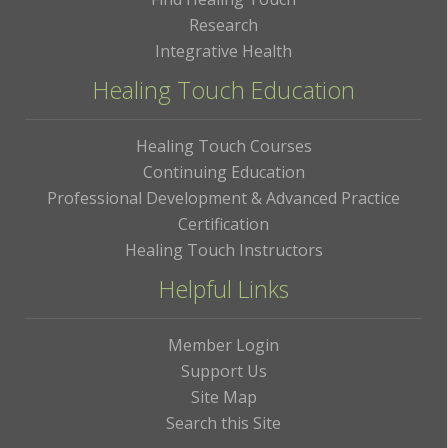
Research
Integrative Health
Healing Touch Education
Healing Touch Courses
Continuing Education
Professional Development & Advanced Practice
Certification
Healing Touch Instructors
Helpful Links
Member Login
Support Us
Site Map
Search this Site