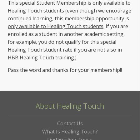
This special Student Membership is only available to
Healing Touch students (even though we encourage
continued learning, this membership opportunity is
only available to Healing Touch students
. If you are
enrolled as a student in another academic setting,
for example, you do not qualify for this special
Healing Touch student rate if you are not also in
HBB Healing Touch training.)
Pass the word and thanks for your membership!!
About Healing Touch
Contact Us
What Is Healing Touch?
Find Healing Touch