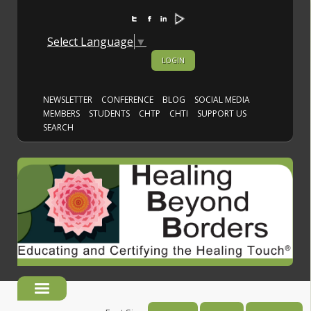
Select Language
▼
LOGIN
NEWSLETTER
CONFERENCE
BLOG
SOCIAL MEDIA
MEMBERS
STUDENTS
CHTP
CHTI
SUPPORT US
SEARCH