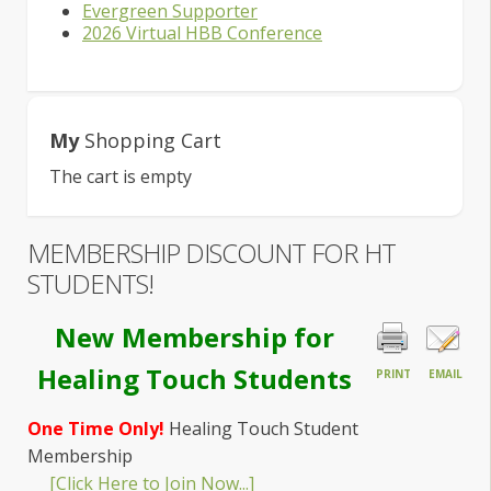
Evergreen Supporter
2026 Virtual HBB Conference
My
Shopping Cart
The cart is empty
MEMBERSHIP DISCOUNT FOR HT
STUDENTS!
New Membership for
Healing Touch Students
PRINT
EMAIL
One Time Only!
Healing Touch Student
Membership
[Click Here to Join Now...]