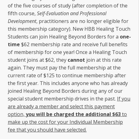
of the five courses of study (after completion of the
fifth course,
Self-Evaluation and Professional
Development
, practitioners are no longer eligible for
this membership category). New HBB Healing Touch
Students can join Healing Beyond Borders for a
one-
time
$62 membership rate and receive full benefits
of membership for one year! Once a Healing Touch
student joins at $62, they
cannot
join at this rate
again. They must pay the full membership at the
current rate of $125 to continue membership after
the first year. This includes anyone who has already
joined Healing Beyond Borders during any of our
special student membership drives in the past.
If you
are already a member and select this payment
option,
you will be charged the additional $63
to
make up the cost for your Individual Membership
fee that you should have selected.