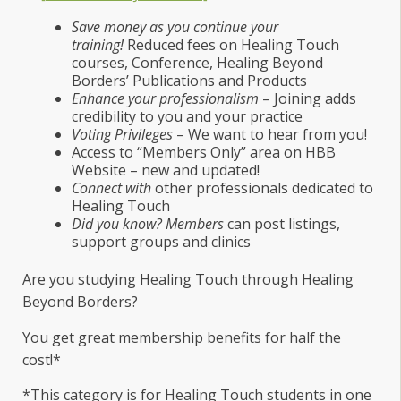
Save money as you continue your
training!
Reduced fees on Healing Touch
courses, Conference, Healing Beyond
Borders’ Publications and Products
Enhance your professionalism
– Joining adds
credibility to you and your practice
Voting Privileges
– We want to hear from you!
Access to “Members Only” area on HBB
Website – new and updated!
Connect with
other professionals dedicated to
Healing Touch
Did you know? Members
can post listings,
support groups and clinics
Are you studying Healing Touch through Healing
Beyond Borders?
You get great membership benefits for half the
cost!*
*This category is for Healing Touch students in one