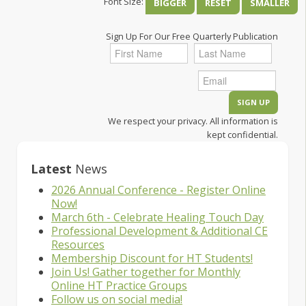
Font Size:
BIGGER
RESET
SMALLER
Sign Up For Our Free Quarterly Publication
We respect your privacy. All information is
kept confidential.
Latest
News
2026 Annual Conference - Register Online
Now!
March 6th - Celebrate Healing Touch Day
Professional Development & Additional CE
Resources
Membership Discount for HT Students!
Join Us! Gather together for Monthly
Online HT Practice Groups
Follow us on social media!