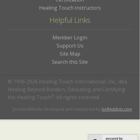
Healing Touch Instructors
Helpful Links
Member Login
Support Us
Site Map
Search this Site
© 1996-2026 Healing Touch International, Inc., dba
Healing Beyond Borders, Educating and Certifying
the Healing Touch
®
. All rights reserved.
Joomla Website developed and maintained by
SoftAddicts.com
secured by