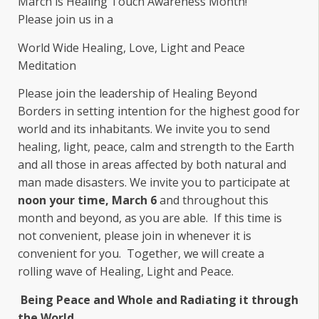
March is Healing Touch Awareness Month!
Please join us in a
World Wide Healing, Love, Light and Peace
Meditation
Please join the leadership of Healing Beyond
Borders in setting intention for the highest good for
world and its inhabitants. We invite you to send
healing, light, peace, calm and strength to the Earth
and all those in areas affected by both natural and
man made disasters. We invite you to participate at
noon your time, March 6
and throughout this
month and beyond, as you are able. If this time is
not convenient, please join in whenever it is
convenient for you. Together, we will create a
rolling wave of Healing, Light and Peace.
Being Peace and Whole and
Radiating it through
the World