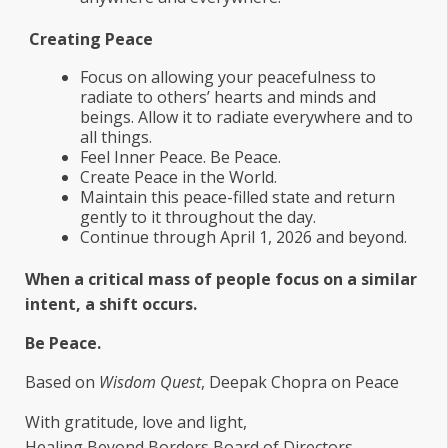
Creating Peace
Focus on allowing your peacefulness to
radiate to others’ hearts and minds and
beings. Allow it to radiate everywhere and to
all things.
Feel Inner Peace. Be Peace.
Create Peace in the World.
Maintain this peace-filled state and return
gently to it throughout the day.
Continue through April 1, 2026 and beyond.
When a critical mass of people focus on a similar
intent, a shift occurs.
Be Peace.
Based on
Wisdom Quest
, Deepak Chopra on Peace
With gratitude, love and light,
Healing Beyond Borders Board of Directors