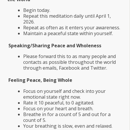
Begin today.
Repeat this meditation daily until April 1,
2026.
Repeat as often as it enters your awareness.
Maintain a peaceful state within yourself.
Speaking/Sharing Peace and Wholeness
Please forward this to as many people and
contacts as possible throughout the world
through emails, Facebook and Twitter.
Feeling Peace, Being Whole
Focus on yourself and check into your
emotional state right now.
Rate it 10 peaceful, to 0 agitated.
Focus on your heart and breath.
Breathe in for a count of 5 and out for a
count of 5.
Your breathing is slow, even and relaxed.