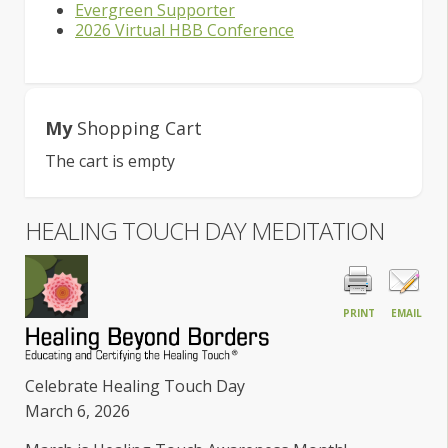
Evergreen Supporter
2026 Virtual HBB Conference
My
Shopping Cart
The cart is empty
HEALING TOUCH DAY MEDITATION
PRINT
EMAIL
Celebrate Healing Touch Day
March 6, 2026