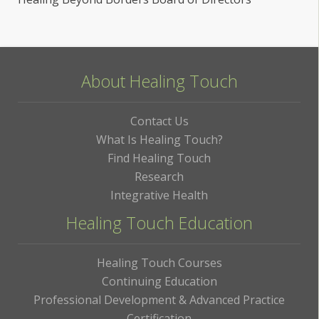
About Healing Touch
Contact Us
What Is Healing Touch?
Find Healing Touch
Research
Integrative Health
Healing Touch Education
Healing Touch Courses
Continuing Education
Professional Development & Advanced Practice
Certification