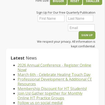
Font Size:
BIGGER
RESET
SMALLER
Sign Up For Our Free Quarterly Publication
We respect your privacy. All information is
kept confidential.
Latest
News
2026 Annual Conference - Register Online
Now!
March 6th - Celebrate Healing Touch Day
Professional Development & Additional CE
Resources
Membership Discount for HT Students!
Join Us! Gather together for Monthly
Online HT Practice Groups
Follow us on social media!