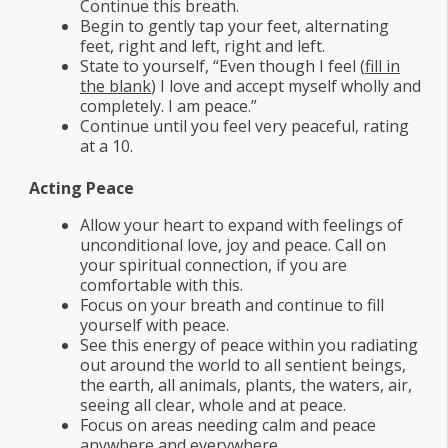
Continue this breath.
Begin to gently tap your feet, alternating
feet, right and left, right and left.
State to yourself, “Even though I feel (
fill in
the blank
) I love and accept myself wholly and
completely. I am peace.”
Continue until you feel very peaceful, rating
at a 10.
Acting Peace
Allow your heart to expand with feelings of
unconditional love, joy and peace. Call on
your spiritual connection, if you are
comfortable with this.
Focus on your breath and continue to fill
yourself with peace.
See this energy of peace within you radiating
out around the world to all sentient beings,
the earth, all animals, plants, the waters, air,
seeing all clear, whole and at peace.
Focus on areas needing calm and peace
anywhere and everywhere.