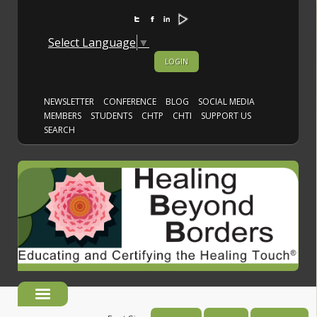
Select Language
▼
LOGIN
NEWSLETTER
CONFERENCE
BLOG
SOCIAL MEDIA
MEMBERS
STUDENTS
CHTP
CHTI
SUPPORT US
SEARCH