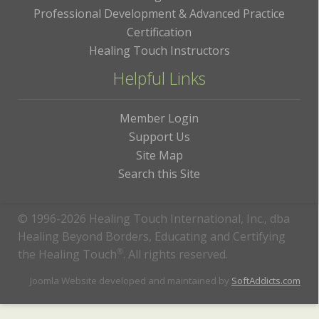
Professional Development & Advanced Practice
Certification
Healing Touch Instructors
Helpful Links
Member Login
Support Us
Site Map
Search this Site
© 1996-2026 Healing Touch International, Inc., dba
Healing Beyond Borders, Educating and Certifying
the Healing Touch
®
. All rights reserved.
Joomla Website developed and maintained by
SoftAddicts.com