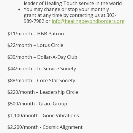
leader of Healing Touch service in the world
You may change or stop your monthly
grant at any time by contacting us at 303-
989-7982 or
info@healingbeyondborders.org
$11/month – HBB Patron
$22/month – Lotus Circle
$30/month – Dollar-A-Day Club
$44/month – In-Service Society
$88/month – Core Star Society
$220/month – Leadership Circle
$500/month - Grace Group
$1,100/month - Good Vibrations
$2,200/month - Cosmic Alignment