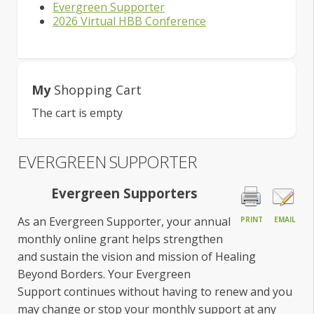
Evergreen Supporter
2026 Virtual HBB Conference
My
Shopping Cart
The cart is empty
EVERGREEN SUPPORTER
Evergreen Supporters
As an Evergreen Supporter, your annual
PRINT
EMAIL
monthly online grant helps strengthen
and sustain the vision and mission of Healing
Beyond Borders. Your Evergreen
Support continues without having to renew and you
may change or stop your monthly support at any