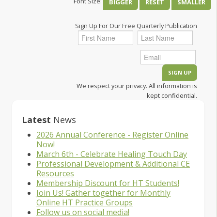
Font Size:
BIGGER
RESET
SMALLER
Sign Up For Our Free Quarterly Publication
We respect your privacy. All information is
kept confidential.
Latest
News
2026 Annual Conference - Register Online
Now!
March 6th - Celebrate Healing Touch Day
Professional Development & Additional CE
Resources
Membership Discount for HT Students!
Join Us! Gather together for Monthly
Online HT Practice Groups
Follow us on social media!