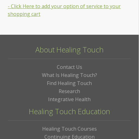
- Click Here to add your option of service to your
shopping cart
About Healing Touch
Contact Us
What Is Healing Touch?
Find Healing Touch
Research
Integrative Health
Healing Touch Education
Healing Touch Courses
Continuing Education