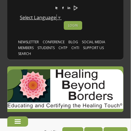
Select Language
▼
LOGIN
NEWSLETTER
CONFERENCE
BLOG
SOCIAL MEDIA
MEMBERS
STUDENTS
CHTP
CHTI
SUPPORT US
SEARCH