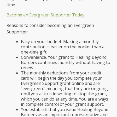
time.
Become an Evergreen Supporter Today
Reasons to consider becoming an Evergreen
Supporter:
Easy on your budget. Making a monthly
contribution is easier on the pocket than a
one-time gift
Convenience. Your grant to Healing Beyond
Borders continues monthly without having to
renew
The monthly deductions from your credit
card will begin the day you complete your
Evergreen Support grant online and are
“evergreen,” meaning that they are ongoing
until you ask us in writing to stop the grant,
which you can do at any time. You are always
in complete control of your grant support.
You establish that you value Healing Beyond
Borders as an important representative and