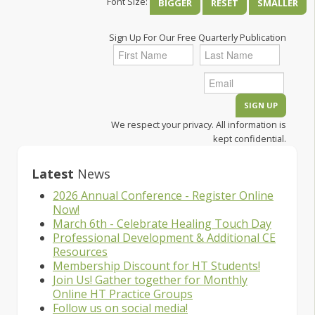
Font Size:
BIGGER
RESET
SMALLER
Sign Up For Our Free Quarterly Publication
We respect your privacy. All information is
kept confidential.
Latest
News
2026 Annual Conference - Register Online
Now!
March 6th - Celebrate Healing Touch Day
Professional Development & Additional CE
Resources
Membership Discount for HT Students!
Join Us! Gather together for Monthly
Online HT Practice Groups
Follow us on social media!