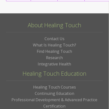
About Healing Touch
Contact Us
What Is Healing Touch?
Find Healing Touch
Research
Integrative Health
Healing Touch Education
Healing Touch Courses
Continuing Education
Professional Development & Advanced Practice
Certification