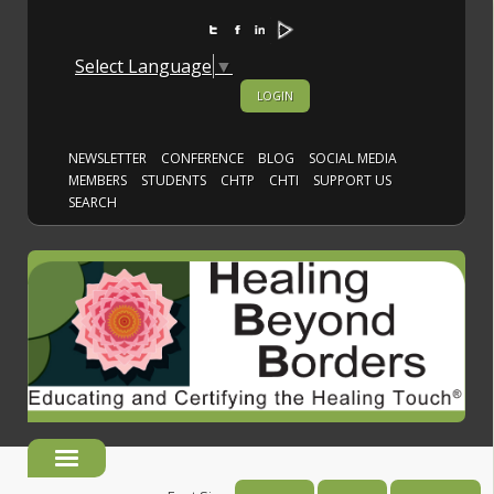
Select Language
▼
LOGIN
NEWSLETTER
CONFERENCE
BLOG
SOCIAL MEDIA
MEMBERS
STUDENTS
CHTP
CHTI
SUPPORT US
SEARCH