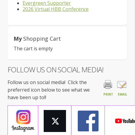
Evergreen Supporter
2026 Virtual HBB Conference
My
Shopping Cart
The cart is empty
FOLLOW US ON SOCIAL MEDIA!
Follow us on social media! Click the
preferred icon below to see what we
PRINT
EMAIL
have been up to!!