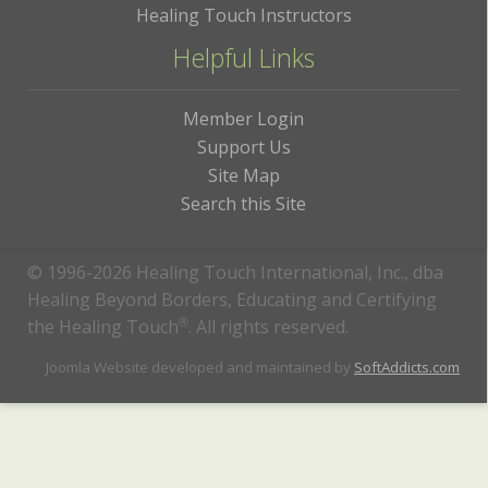
Healing Touch Instructors
Helpful Links
Member Login
Support Us
Site Map
Search this Site
© 1996-2026 Healing Touch International, Inc., dba
Healing Beyond Borders, Educating and Certifying
the Healing Touch
®
. All rights reserved.
Joomla Website developed and maintained by
SoftAddicts.com