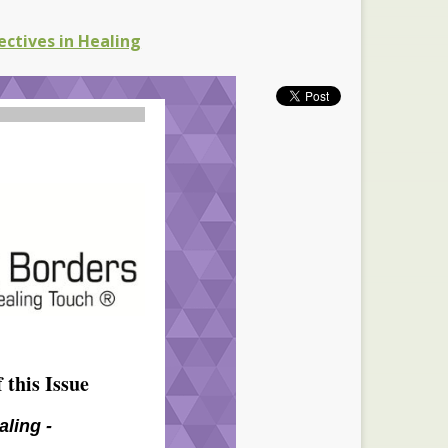
ectives in Healing
 this Issue
aling -