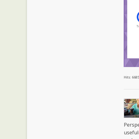
Tr
Hits: 668
Perspe
useful