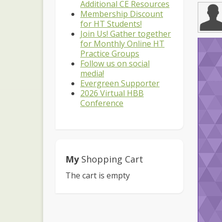
Additional CE Resources
Membership Discount
for HT Students!
Join Us! Gather together
for Monthly Online HT
Practice Groups
Follow us on social
media!
Evergreen Supporter
2026 Virtual HBB
Conference
My
Shopping Cart
The cart is empty