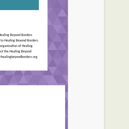
Healing Beyond Borders
n to Healing Beyond Borders.
 organization of Healing
ct the Healing Beyond
r@healingbeyondborders.org