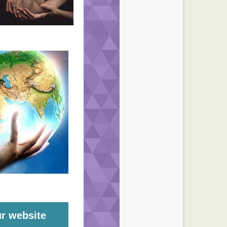
ur website