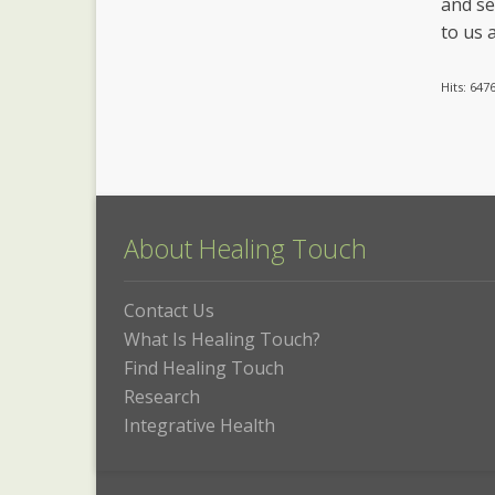
and se
to us a
Hits: 647
About Healing Touch
Contact Us
What Is Healing Touch?
Find Healing Touch
Research
Integrative Health