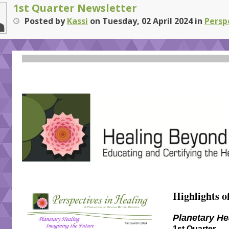
1st Quarter Newsletter
Posted
by
Kassi
on
Tuesday, 02 April 2024
in
Persp
Highlights of
Planetary He
1st Quarter