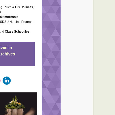
ing Touch & His Holiness,
a
, Membership
..SDSU Nursing Program
and Class Schedules
ves in
Archives