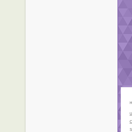
H
U
C
S