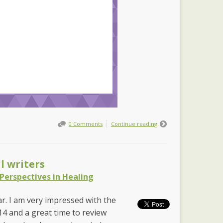
0 Comments
Continue reading
l writers
Perspectives in Healing
ear. I am very impressed with the
014 and a great time to review