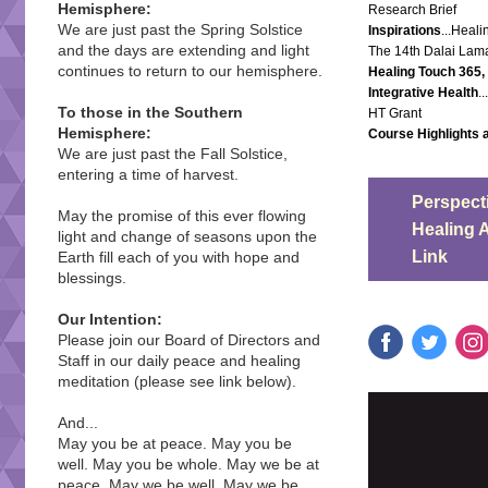
Hemisphere:
Research Brief
We are just past the Spring Solstice
Inspirations
...Heal
and the days are extending and light
The 14th Dalai Lam
continues to return to our hemisphere.
Healing Touch 365
Integrative Health
.
To those in the Southern
HT Grant
Hemisphere:
Course Highlights 
We are just past the Fall Solstice,
entering a time of harvest.
Perspecti
May the promise of this ever flowing
Healing 
light and change of seasons upon the
Link
Earth fill each of you with hope and
blessings.
Our Intention:
Please join our Board of Directors and
Staff in our daily peace and healing
meditation (please see link below).
And...
May you be at peace. May you be
well. May you be whole. May we be at
peace. May we be well. May we be