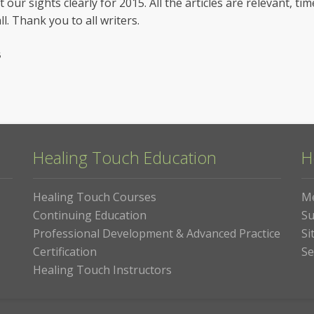
t our sights clearly for 2015. All the articles are relevant, t
ll. Thank you to all writers.
6
Healing Touch Education
H
Healing Touch Courses
M
Continuing Education
Su
Professional Development & Advanced Practice
Si
Certification
Se
Healing Touch Instructors