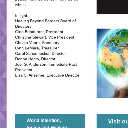
whole.
In light,
Healing Beyond Borders Board of
Directors
Gina Bondurant, President
Christine Stewart, Vice President
Christa Voorn, Secretary
Lynn LeMere, Treasurer
Carol Schoenecker, Director
Donna Henry, Director
Joel G. Anderson, Immediate Past
President
Lisa C. Anselme, Executive Director
World Intention,
Visit o
Peace and Healing