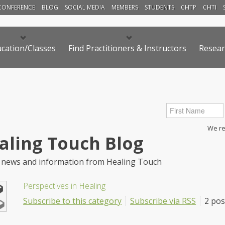
CONFERENCE
BLOG
SOCIAL MEDIA
MEMBERS
STUDENTS
CHTP
CHTI
cation/Classes
Find Practitioners & Instructors
Resear
We res
aling Touch Blog
 news and information from Healing Touch
Perspectives in Healing
Subscribe to this category
Subscribe via RSS
2 pos