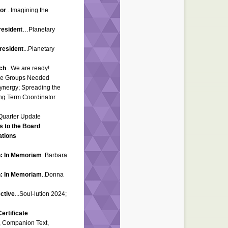
tor
...Imagining the
resident
…Planetary
resident
...Planetary
ch
...We are ready!
ice Groups Needed
Synergy; Spreading the
ng Term Coordinator
 Quarter Update
s to the Board
ations
n: In Memoriam
..Barbara
n: In Memoriam
..Donna
ctive
...Soul-lution 2024;
ertificate
k, Companion Text,