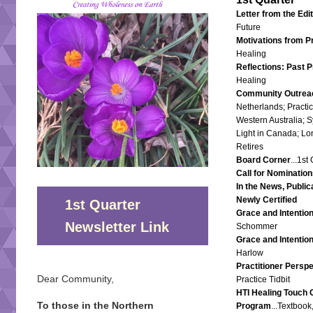
Letter from the Edi
Future
Motivations from P
Healing
Reflections: Past P
Healing
Community Outrea
Netherlands; Pract
Western Australia; 
Light in Canada; Lo
Retires
Board Corner
...1st
Call for Nomination
In the News, Public
Newly Certified
1st Quarter
Grace and Intentio
Newsletter Link
Schommer
Grace and Intentio
Harlow
Practitioner Perspe
Dear Community,
Practice Tidbit
HTI Healing Touch C
To those in the Northern
Program
...Textboo