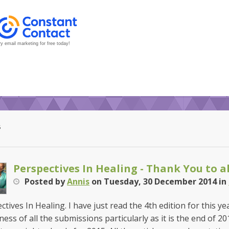
y email marketing for free today!
5
Perspectives In Healing - Thank You to al
Posted
by
Annis
on
Tuesday, 30 December 2014
in
ctives In Healing. I have just read the 4th edition for this y
ness of all the submissions particularly as it is the end of 2