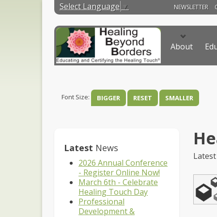
Select Language
▼
NEWSLETTER
About
Edu
Font Size:
BIGGER
RESET
SMALLER
He
Latest
News
Latest
2026 Annual Conference
- Register Online Now!
March 6th - Celebrate
Healing Touch Day
Professional
Development &