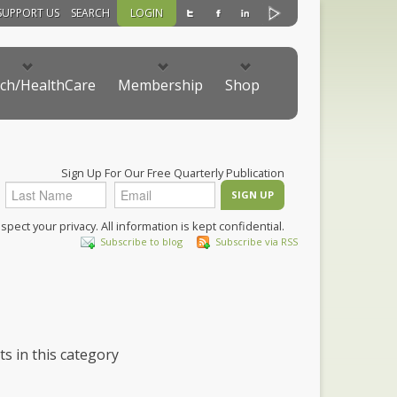
SUPPORT US
SEARCH
LOGIN
ch/HealthCare
Membership
Shop
Sign Up For Our Free Quarterly Publication
pect your privacy. All information is kept confidential.
Subscribe to blog
Subscribe via RSS
ts in this category