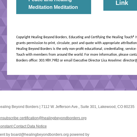
Link
Meditation Meditation
Copyright Healing Beyond Borders, Educating and Certifying the Healing Touch
® 
grants permission to print, circulate, post and quote with appropriate attributio
Healing Beyond Borders is the only non-profit educational, credentialing, service
Touch with members from around the world. For more information, please conta
Borders office: 303.989.7982 or email Executive Director Lisa Anselme: directo
ealing Beyond Borders
|
7112 W. Jefferson Ave.
,
Suite 301
,
Lakewood, CO 80235
nsubscribe certification@healingbeyondborders.org
onstant Contact Data Notice
ent by
board@healingbeyondborders.org
powered by