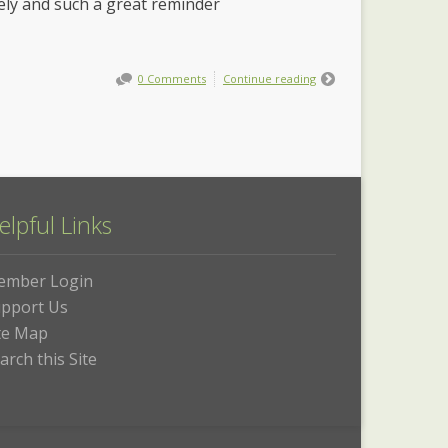
imely and such a great reminder
0 Comments
Continue reading
elpful Links
ember Login
pport Us
te Map
arch this Site