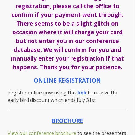
registration, please call the office to
confirm if your payment went through.
There seems to be a slight glitch on
occasion where it will charge your card
but not enter you in our conference
database. We will confirm for you and
manually enter your registration if that
happens. Thank you for your patience.
ONLINE REGISTRATION
Register online now using this
link
to receive the
early bird discount which ends July 31st.
BROCHURE
View our conference brochure
to see the presenters