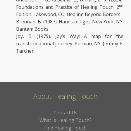
nd
Foundations and Practice of Healing Touch, 2
Edition. Lakewood, CO: Healing Beyond Borders.
Brennan, B. (1987). Hands of light. New York, NY:
Bantam Books.
Joy, B. (1979). Joy’s Way: A map for the
transformational journey. Putman, NY: Jeremy P.
Tarcher.
About Healing Touch
Contact Us
What Is Healing Touch?
Find Healing Touch