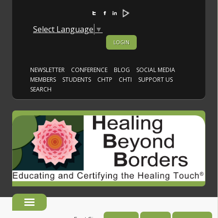
Select Language
▼
LOGIN
NEWSLETTER
CONFERENCE
BLOG
SOCIAL MEDIA
MEMBERS
STUDENTS
CHTP
CHTI
SUPPORT US
SEARCH