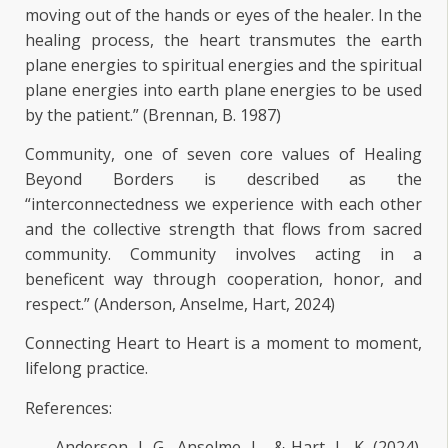
moving out of the hands or eyes of the healer. In the
healing process, the heart transmutes the earth
plane energies to spiritual energies and the spiritual
plane energies into earth plane energies to be used
by the patient.” (Brennan, B. 1987)
Community, one of seven core values of Healing
Beyond Borders is described as the
“interconnectedness we experience with each other
and the collective strength that flows from sacred
community. Community involves acting in a
beneficent way through cooperation, honor, and
respect.” (Anderson, Anselme, Hart, 2024)
Connecting Heart to Heart is a moment to moment,
lifelong practice.
References:
Anderson, J. G., Anselme, L., & Hart, L. K. (2024).