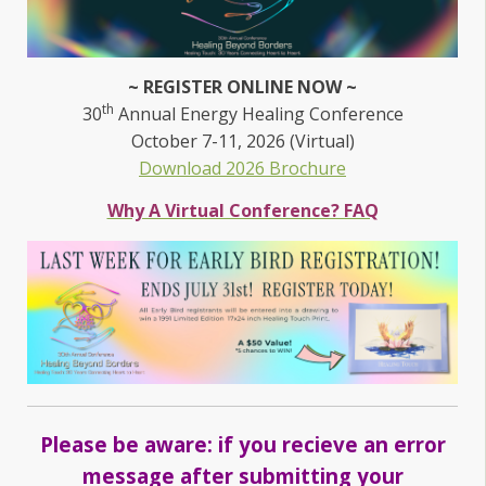
~ REGISTER ONLINE NOW ~
th
30
Annual Energy Healing Conference
October 7-11, 2026 (Virtual)
Download 2026 Brochure
Why A Virtual Conference? FAQ
Please be aware: if you recieve an error
message after submitting your