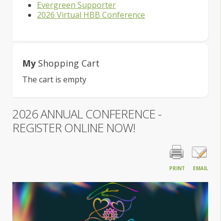
Evergreen Supporter
2026 Virtual HBB Conference
My
Shopping Cart
The cart is empty
2026 ANNUAL CONFERENCE -
REGISTER ONLINE NOW!
PRINT
EMAIL