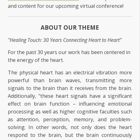
and content for our upcoming virtual conference!
ABOUT OUR THEME
"Healing Touch: 30 Years Connecting Heart to Heart"
For the past 30 years our work has been centered in
the energy of the heart.
The physical heart has an electrical vibration more
powerful than brain waves, transmitting more
signals to the brain than it receives from the brain.
Additionally, "these heart signals have a significant
effect on brain function – influencing emotional
processing as well as higher cognitive faculties such
as attention, perception, memory, and problem-
solving. In other words, not only does the heart
respond to the brain, but the brain continuously