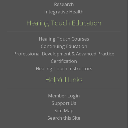
Research
Integrative Health
Healing Touch Education
Healing Touch Courses
Continuing Education
Professional Development & Advanced Practice
Certification
Healing Touch Instructors
Helpful Links
Member Login
Support Us
Site Map
Search this Site