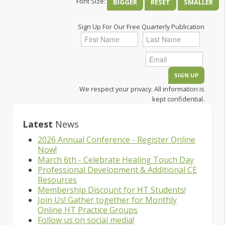
Font Size:
BIGGER
RESET
SMALLER
Sign Up For Our Free Quarterly Publication
We respect your privacy. All information is
kept confidential.
Latest
News
2026 Annual Conference - Register Online
Now!
March 6th - Celebrate Healing Touch Day
Professional Development & Additional CE
Resources
Membership Discount for HT Students!
Join Us! Gather together for Monthly
Online HT Practice Groups
Follow us on social media!