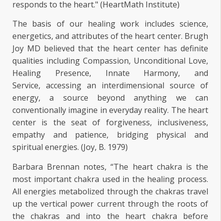
responds to the heart." (HeartMath Institute)
The basis of our healing work includes science,
energetics, and attributes of the heart center. Brugh
Joy MD believed that the heart center has definite
qualities including Compassion, Unconditional Love,
Healing Presence, Innate Harmony, and
Service, accessing an interdimensional source of
energy, a source beyond anything we can
conventionally imagine in everyday reality. The heart
center is the seat of forgiveness, inclusiveness,
empathy and patience, bridging physical and
spiritual energies. (Joy, B. 1979)
Barbara Brennan notes, “The heart chakra is the
most important chakra used in the healing process.
All energies metabolized through the chakras travel
up the vertical power current through the roots of
the chakras and into the heart chakra before