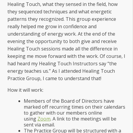
Healing Touch, what they sensed in the field, how
they sequenced techniques and what energetic
patterns they recognized. This group experience
really helped me grow in confidence and
understanding of energy work. At the end of the
evening the opportunity to both give and receive
Healing Touch sessions made all the difference in
keeping me move forward with the work. Of course, I
had heard my Healing Touch Instructors say “the
energy teaches us.” As I attended Healing Touch
Practice Group, I came to understand that!
How it will work:
Members of the Board of Directors have
marked off recurring times on their calendars
to gather with our members online
using
Zoom
. A link to the meetings will be
sent via email.
The Practice Group will be structured with a