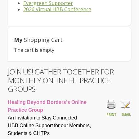
Evergreen Supporter
2026 Virtual HBB Conference
My
Shopping Cart
The cart is empty
JOIN US! GATHER TOGETHER FOR
MONTHLY ONLINE HT PRACTICE
GROUPS
Healing Beyond Borders's Online
Practice Group
PRINT
EMAIL
An Invitation to Stay Connected
HBB Online Support for our Members,
Students & CHTP
s