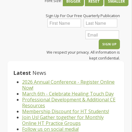
Font Size:
BIGGER
RESET
SMALLER
Sign Up For Our Free Quarterly Publication
We respect your privacy. All information is
kept confidential.
Latest
News
2026 Annual Conference - Register Online
Now!
March 6th - Celebrate Healing Touch Day
Professional Development & Additional CE
Resources
Membership Discount for HT Students!
Join Us! Gather together for Monthly
Online HT Practice Groups
Follow us on social media!