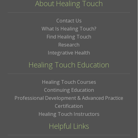
About Healing Touch
Contact Us
What Is Healing Touch?
Find Healing Touch
Research
Integrative Health
Healing Touch Education
Healing Touch Courses
Continuing Education
Professional Development & Advanced Practice
Certification
Healing Touch Instructors
Helpful Links