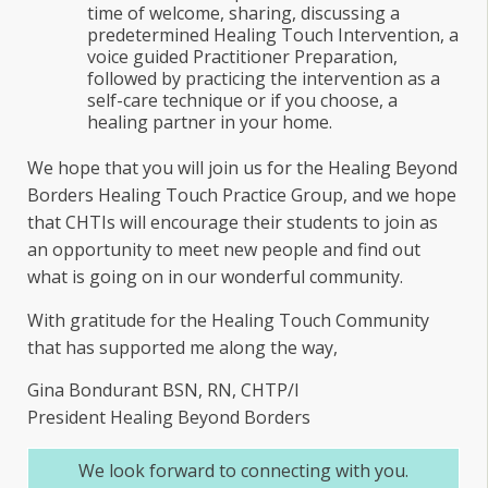
time of welcome, sharing, discussing a
predetermined Healing Touch Intervention, a
voice guided Practitioner Preparation,
followed by practicing the intervention as a
self-care technique or if you choose, a
healing partner in your home.
We hope that you will join us for the Healing Beyond
Borders Healing Touch Practice Group, and we hope
that CHTIs will encourage their students to join as
an opportunity to meet new people and find out
what is going on in our wonderful community.
With gratitude for the Healing Touch Community
that has supported me along the way,
Gina Bondurant BSN, RN, CHTP/I
President Healing Beyond Borders
We look forward to connecting with you.