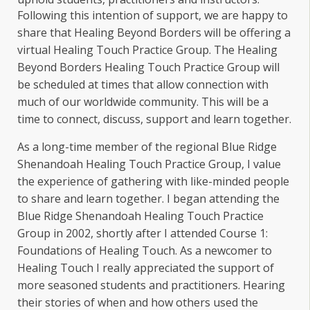
Following this intention of support, we are happy to
share that Healing Beyond Borders will be offering a
virtual Healing Touch Practice Group. The Healing
Beyond Borders Healing Touch Practice Group will
be scheduled at times that allow connection with
much of our worldwide community. This will be a
time to connect, discuss, support and learn together.
As a long-time member of the regional Blue Ridge
Shenandoah Healing Touch Practice Group, I value
the experience of gathering with like-minded people
to share and learn together. I began attending the
Blue Ridge Shenandoah Healing Touch Practice
Group in 2002, shortly after I attended Course 1:
Foundations of Healing Touch. As a newcomer to
Healing Touch I really appreciated the support of
more seasoned students and practitioners. Hearing
their stories of when and how others used the