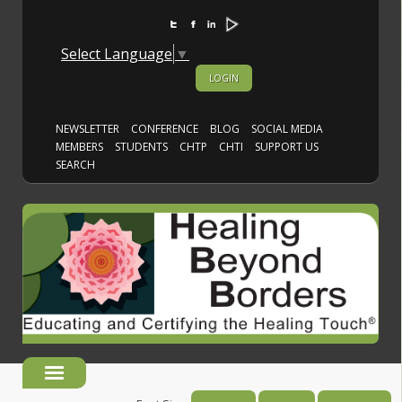
Select Language
▼
LOGIN
NEWSLETTER
CONFERENCE
BLOG
SOCIAL MEDIA
MEMBERS
STUDENTS
CHTP
CHTI
SUPPORT US
SEARCH