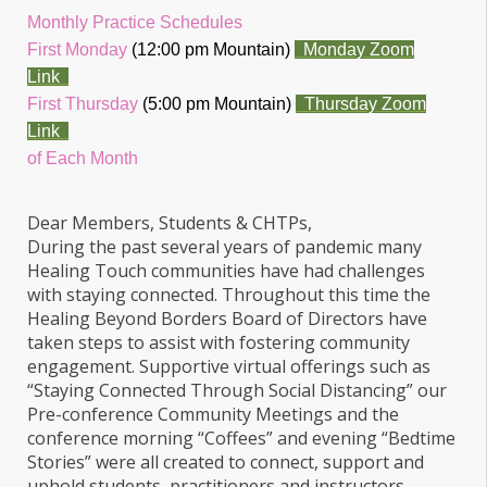
Monthly Practice Schedules
First Monday
(12:00 pm Mountain)
Monday Zoom
Link
First Thursday
(5:00 pm Mountain)
Thursday Zoom
Link
of Each Month
Dear Members, Students & CHTPs,
During the past several years of pandemic many
Healing Touch communities have had challenges
with staying connected. Throughout this time the
Healing Beyond Borders Board of Directors have
taken steps to assist with fostering community
engagement. Supportive virtual offerings such as
“Staying Connected Through Social Distancing” our
Pre-conference Community Meetings and the
conference morning “Coffees” and evening “Bedtime
Stories” were all created to connect, support and
uphold students, practitioners and instructors.