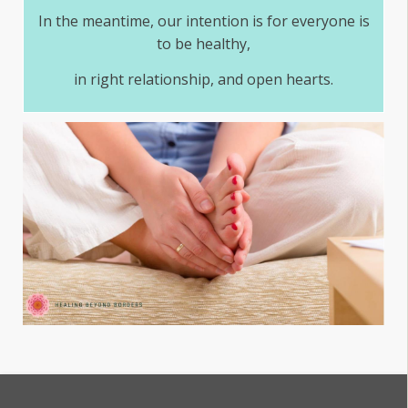
In the meantime, our intention is for everyone is
to be healthy,
in right relationship, and open hearts.