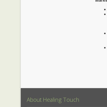
Marke
About Healing Touch