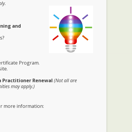
ly.
rning and
ns?
tificate Program.
ite.
h Practitioner Renewal
(Not all are
ities may apply.)
or more information: