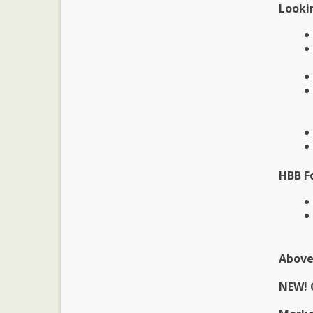
Lookin
HBB F
Above
NEW! 