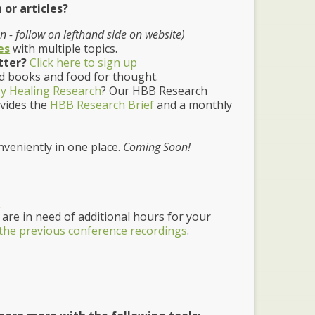
 or articles?
 - follow on lefthand side on website)
es
with multiple topics.
tter?
Click here to sign up
 books and food for thought.
y Healing Research
? Our HBB Research
ovides the
HBB Research Brief
and a monthly
nveniently in one place.
Coming Soon!
e
are in need of additional hours for your
 the previous conference recordings
.