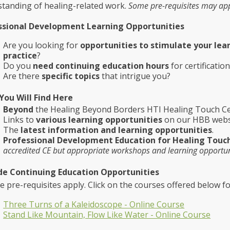
tanding of healing-related work.
Some pre-requisites may app
ssional Development Learning Opportunities
Are you looking for
opportunities to stimulate your lea
practice
?
Do you
need continuing education hours
for certificatio
Are there
specific topics
that intrigue you?
You Will Find Here
Beyond
the Healing Beyond Borders HTI Healing Touch Cer
Links to
various learning opportunities
on our HBB webs
The
latest information and learning opportunities
.
Professional Development Education for Healing Touc
accredited CE but appropriate workshops and learning opportun
de Continuing Education Opportunities
re-requisites apply. Click on the courses offered below f
Three Turns of a Kaleidoscope - Online Course
Stand Like Mountain, Flow Like Water - Online Course