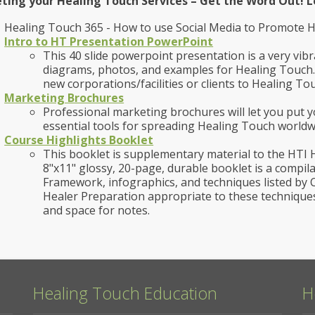
ting your Healing Touch Services – Get the Word Out! L
Healing Touch 365 - How to use Social Media to Promote 
Intro to HT Presentation PowerPoint
This 40 slide powerpoint presentation is a very vibr
diagrams, photos, and examples for Healing Touch.
new corporations/facilities or clients to Healing To
Marketing Brochures
Professional marketing brochures will let you put 
essential tools for spreading Healing Touch world
Course Highlights Booklet
This booklet is supplementary material to the HTI 
8"x11" glossy, 20-page, durable booklet is a compi
Framework, infographics, and techniques listed by C
Healer Preparation appropriate to these technique
and space for notes.
Healing Touch Education
H