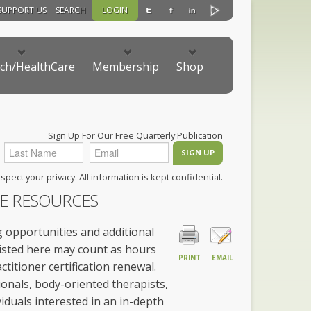
SUPPORT US
SEARCH
LOGIN
ch/HealthCare
Membership
Shop
Sign Up For Our Free Quarterly Publication
pect your privacy. All information is kept confidential.
CE RESOURCES
 opportunities and additional
listed here may count as hours
PRINT
EMAIL
titioner certification renewal.
onals, body-oriented therapists,
iduals interested in an in-depth