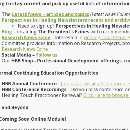
g to stay current and pick up useful bits of information
The
Latest News – articles and topics
(Latest News Column
Perspectives in Healing Newsletters recent and archiv
Need to sign up?
Perspectives in Healing Newsle
Blog
containing
The President’s Ezines
with recommended
Research News Ezine
- Interested in
Healing Touch/Energ
Committee provides information on Research Projects, pr
Research News Ezine
Social Media –
follow us
Our
HBB Shop - Professional Development offerings
, co
ormal Continuing Education Opportunities
HBB Annual Conference
-
Join us at this year’s conferenc
HBB Conference Recordings
- Did you miss conference or 
Healing Touch Practitioner Renewal?
Click Here to browse
 and Beyond
Coming Soon Online Module!