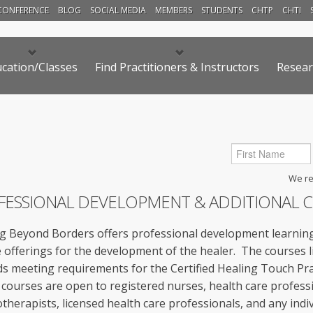
CONFERENCE
BLOG
SOCIAL MEDIA
MEMBERS
STUDENTS
CHTP
CHTI
cation/Classes
Find Practitioners & Instructors
Resear
We res
FESSIONAL DEVELOPMENT & ADDITIONAL 
g Beyond Borders offers professional development learning
 offerings for the development of the healer. The courses 
s meeting requirements for the Certified Healing Touch Prac
courses are open to registered nurses, health care professi
therapists, licensed health care professionals, and any indiv