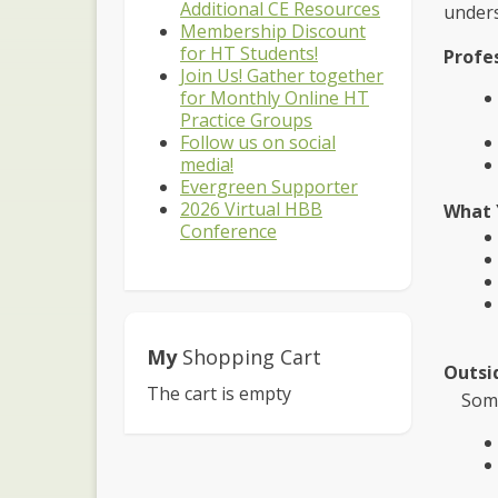
Additional CE Resources
unders
Membership Discount
for HT Students!
Profe
Join Us! Gather together
for Monthly Online HT
Practice Groups
Follow us on social
media!
Evergreen Supporter
2026 Virtual HBB
What 
Conference
My
Shopping Cart
Outsi
The cart is empty
Some p