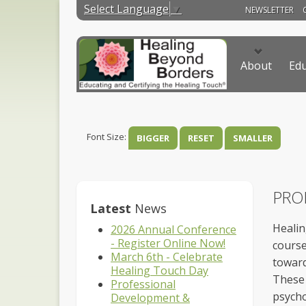
Select Language
▼
NEWSLETTER
About
Edu
Font Size:
BIGGER
RESET
SMALLER
PRO
Latest
News
Healin
2026 Annual Conference
- Register Online Now!
course
March 6th - Celebrate
toward
Healing Touch Day
These 
Professional
psycho
Development &