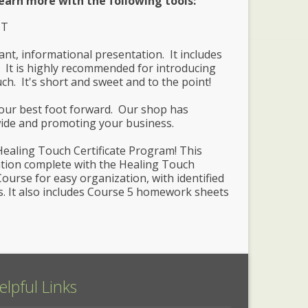
earn more with the following tools:
HT
ant, informational presentation. It includes
 It is highly recommended for introducing
uch. It's short and sweet and to the point!
your best foot forward. Our shop has
wide and promoting your business.
Healing Touch Certificate Program! This
lation complete with the Healing Touch
ourse for easy organization, with identified
s. It also includes Course 5 homework sheets
elpful Links