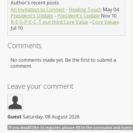
Author's recent posts
An Invitation to Connect
-
Healing Touch
May 04
President's Update
-
President's Update
Nov 10
R-E-S-P-E-C-T our third Core Value
-
Core Values
Jul 10
Comments
No comments made yet. Be the first to submit a
comment
Leave your comment
Guest
Saturday, 08 August 2026
If you would like to register, please fill in the username and name 