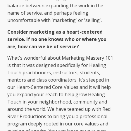
balance between expanding the work in the
name of service, and perhaps feeling
uncomfortable with 'marketing' or 'selling'.
Consider marketing as a heart-centered
service. If no one knows who or where you
are, how can we be of service?
What's wonderful about Marketing Mastery 101
is that it was designed specifically for Healing
Touch practitioners, instructors, students,
mentors and class coordinators. It’s steeped in
our Heart-Centered Core Values and it will help
you expand your reach to help grow Healing
Touch in your neighborhood, community and
around the world. We have teamed up with Red
River Productions to bring you a professional
program deeply rooted in our core values and