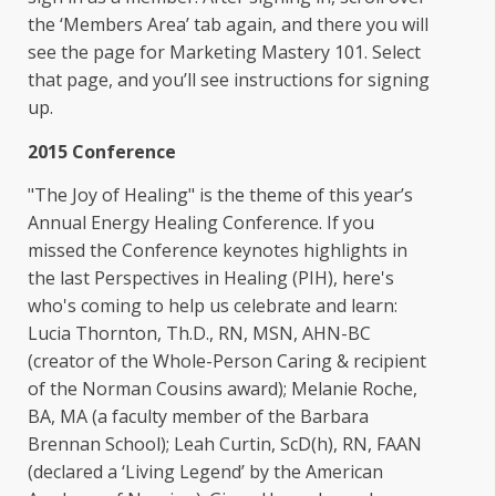
the ‘Members Area’ tab again, and there you will
see the page for Marketing Mastery 101. Select
that page, and you’ll see instructions for signing
up.
2015 Conference
"The Joy of Healing" is the theme of this year’s
Annual Energy Healing Conference. If you
missed the Conference keynotes highlights in
the last Perspectives in Healing (PIH), here's
who's coming to help us celebrate and learn:
Lucia Thornton, Th.D., RN, MSN, AHN-BC
(creator of the Whole-Person Caring & recipient
of the Norman Cousins award); Melanie Roche,
BA, MA (a faculty member of the Barbara
Brennan School); Leah Curtin, ScD(h), RN, FAAN
(declared a ‘Living Legend’ by the American