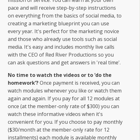
mission of service. You can learn at your own
pace and will receive step-by-step instructions
on everything from the basics of social media, to
creating a marketing blueprint you can use
every year. It's perfect for the marketing novice
and those who already use tools such as social
media. It's easy and includes monthly live calls
with the CEO of Red River Productions so you
can ask questions and get answers in 'real time'.
No time to watch the videos or to ‘do the
homework’?
Once payment is received, you can
watch modules whenever you like or watch them
again and again. If you pay for all 12 modules at
once (at the member-only rate of $300) you can
watch these informative videos when it's
convenient for you. If you choose to pay monthly
($30/month at the member-only rate for 12
installments) each module is available monthly