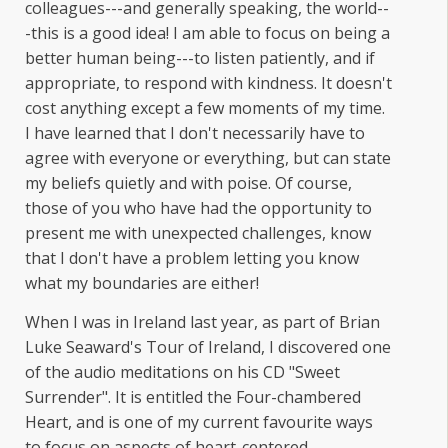
colleagues---and generally speaking, the world--
-this is a good idea! I am able to focus on being a
better human being---to listen patiently, and if
appropriate, to respond with kindness. It doesn't
cost anything except a few moments of my time.
I have learned that I don't necessarily have to
agree with everyone or everything, but can state
my beliefs quietly and with poise. Of course,
those of you who have had the opportunity to
present me with unexpected challenges, know
that I don't have a problem letting you know
what my boundaries are either!
When I was in Ireland last year, as part of Brian
Luke Seaward's Tour of Ireland, I discovered one
of the audio meditations on his CD "Sweet
Surrender". It is entitled the Four-chambered
Heart, and is one of my current favourite ways
to focus on aspects of heart-centered