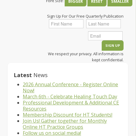
Font Size:
BIGGER
RESET
SMALLER
Sign Up For Our Free Quarterly Publication
We respect your privacy. All information is
kept confidential.
Latest
News
2026 Annual Conference - Register Online
Now!
March 6th - Celebrate Healing Touch Day
Professional Development & Additional CE
Resources
Membership Discount for HT Students!
Join Us! Gather together for Monthly
Online HT Practice Groups
Follow us on social media!