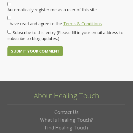
Automatically register me as a user of this site
I have read and agree to the
Terms & Conditions
.
Subscribe to this entry (Please fill in your email address to
subscribe to blog updates.)
About Healing Touch
Contact Us
What Is Healing Touch?
Find Healing Touch