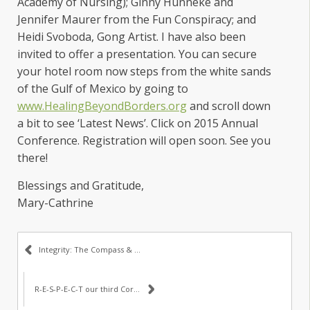
Academy of Nursing); Ginny Hunneke and
Jennifer Maurer from the Fun Conspiracy; and
Heidi Svoboda, Gong Artist. I have also been
invited to offer a presentation. You can secure
your hotel room now steps from the white sands
of the Gulf of Mexico by going to
www.HealingBeyondBorders.org
and scroll down
a bit to see ‘Latest News’. Click on 2015 Annual
Conference. Registration will open soon. See you
there!
Blessings and Gratitude,
Mary-Cathrine
Integrity: The Compass & Core Value #1
R-E-S-P-E-C-T our third Core Value