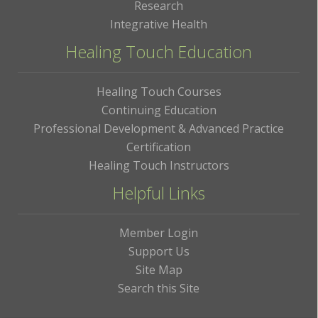
Research
Integrative Health
Healing Touch Education
Healing Touch Courses
Continuing Education
Professional Development & Advanced Practice
Certification
Healing Touch Instructors
Helpful Links
Member Login
Support Us
Site Map
Search this Site