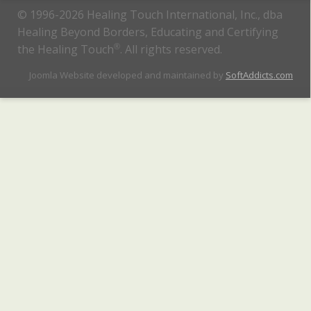
© 1996-2026 Healing Touch International, Inc., dba
Healing Beyond Borders, Educating and Certifying
the Healing Touch
®
. All rights reserved.
Joomla Website developed and maintained by
SoftAddicts.com