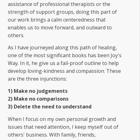
assistance of professional therapists or the
strength of support groups, doing this part of
our work brings a calm centeredness that
enables us to move forward, and outward to
others.
As I have journeyed along this path of healing,
one of the most significant books has been Joy's
Way. In it, he give us a fail-proof outline to help
develop loving-kindness and compassion. These
are the three injunctions:
1) Make no judgements
2) Make no comparisons
3) Delete the need to understand
When I focus on my own personal growth and
issues that need attention, I keep myself out of
others' business. With family, friends,