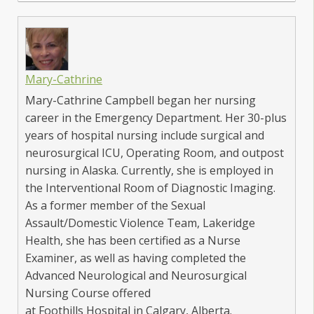
Mary-Cathrine
Mary-Cathrine Campbell began her nursing
career in the Emergency Department. Her 30-plus
years of hospital nursing include surgical and
neurosurgical ICU, Operating Room, and outpost
nursing in Alaska. Currently, she is employed in
the Interventional Room of Diagnostic Imaging.
As a former member of the Sexual
Assault/Domestic Violence Team, Lakeridge
Health, she has been certified as a Nurse
Examiner, as well as having completed the
Advanced Neurological and Neurosurgical
Nursing Course offered
at Foothills Hospital in Calgary, Alberta.