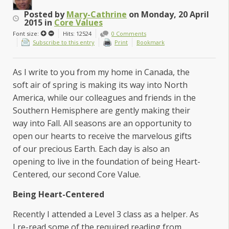
Posted
by
Mary-Cathrine
on
Monday, 20 April
2015
in
Core Values
Font size:
Hits: 12524
0 Comments
Subscribe to this entry
Print
Bookmark
As I write to you from my home in Canada, the
soft air of spring is making its way into North
America, while our colleagues and friends in the
Southern Hemisphere are gently making their
way into Fall. All seasons are an opportunity to
open our hearts to receive the marvelous gifts
of our precious Earth. Each day is also an
opening to live in the foundation of being Heart-
Centered, our second Core Value.
Being Heart-Centered
Recently I attended a Level 3 class as a helper. As
I re-read some of the required reading from