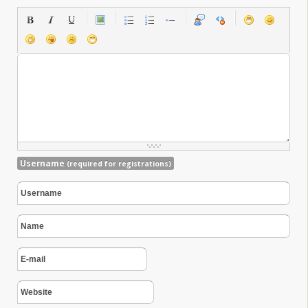
Username
(required for registrations)