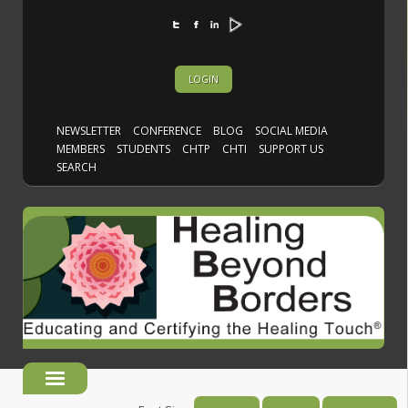
LOGIN
NEWSLETTER
CONFERENCE
BLOG
SOCIAL MEDIA
MEMBERS
STUDENTS
CHTP
CHTI
SUPPORT US
SEARCH