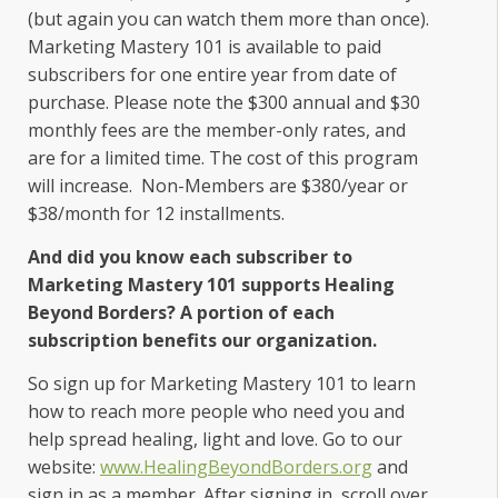
(but again you can watch them more than once).
Marketing Mastery 101 is available to paid
subscribers for one entire year from date of
purchase. Please note the $300 annual and $30
monthly fees are the member-only rates, and
are for a limited time. The cost of this program
will increase. Non-Members are $380/year or
$38/month for 12 installments.
And did you know each subscriber to
Marketing Mastery 101 supports Healing
Beyond Borders? A portion of each
subscription benefits our organization.
So sign up for Marketing Mastery 101 to learn
how to reach more people who need you and
help spread healing, light and love. Go to our
website:
www.HealingBeyondBorders.org
and
sign in as a member. After signing in, scroll over