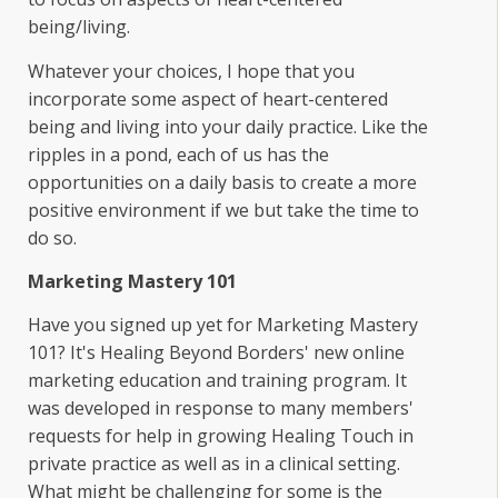
being/living.
Whatever your choices, I hope that you
incorporate some aspect of heart-centered
being and living into your daily practice. Like the
ripples in a pond, each of us has the
opportunities on a daily basis to create a more
positive environment if we but take the time to
do so.
Marketing Mastery 101
Have you signed up yet for Marketing Mastery
101? It's Healing Beyond Borders' new online
marketing education and training program. It
was developed in response to many members'
requests for help in growing Healing Touch in
private practice as well as in a clinical setting.
What might be challenging for some is the