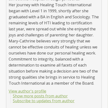
Her journey with Healing Touch International
began with Level 1 in 1999, shortly after she
graduated with a BA in English and Sociology. The
remaining levels of HTI leading to certification
last year, were spread out while she enjoyed the
joys and challenges of parenting her daughter.
Mary-Cathrine believes very strongly that we
cannot be effective conduits of healing unless we
ourselves have done our personal healing work.
Commitment to integrity, balanced with a
determination to examine all facets of each
situation before making a decision are two of the
strong qualities she brings in service to Healing
Touch International as a member of the Board.
View author's profile
Show more posts from author
Subscribe to updates from author