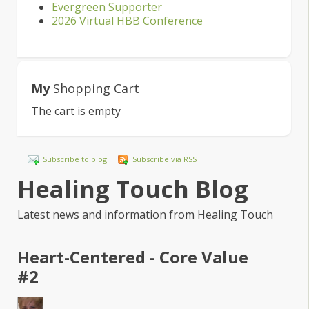
Evergreen Supporter
2026 Virtual HBB Conference
My
Shopping Cart
The cart is empty
Subscribe to blog
Subscribe via RSS
Healing Touch Blog
Latest news and information from Healing Touch
Heart-Centered - Core Value
#2