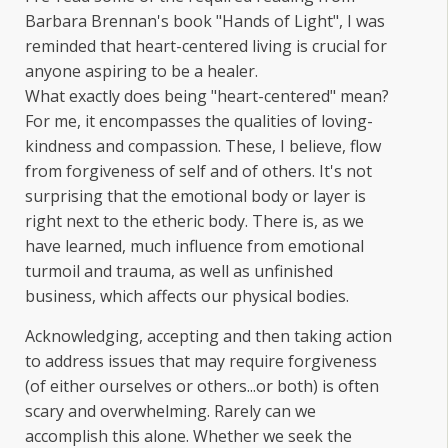
Barbara Brennan's book "Hands of Light", I was
reminded that heart-centered living is crucial for
anyone aspiring to be a healer.
What exactly does being "heart-centered" mean?
For me, it encompasses the qualities of loving-
kindness and compassion. These, I believe, flow
from forgiveness of self and of others. It's not
surprising that the emotional body or layer is
right next to the etheric body. There is, as we
have learned, much influence from emotional
turmoil and trauma, as well as unfinished
business, which affects our physical bodies.
Acknowledging, accepting and then taking action
to address issues that may require forgiveness
(of either ourselves or others...or both) is often
scary and overwhelming. Rarely can we
accomplish this alone. Whether we seek the